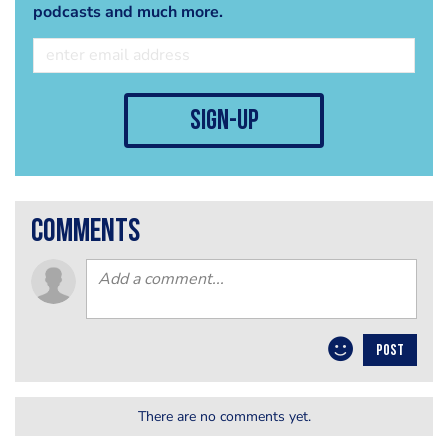
podcasts and much more.
sign-up
comments
POST
There are no comments yet.