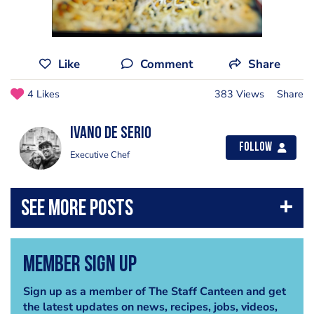
Like
Comment
Share
4 Likes
383 Views
Share
Ivano de Serio
Follow
Executive Chef
Member Sign Up
Sign up as a member of The Staff Canteen and get
the latest updates on news, recipes, jobs, videos,