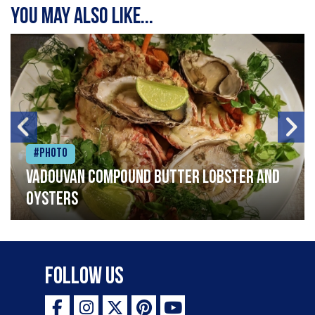
You may also like...
#Photo
Vadouvan compound butter lobster and
oysters
Follow Us