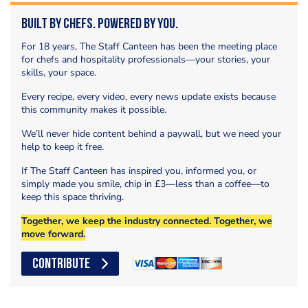
Built by Chefs. Powered by You.
For 18 years, The Staff Canteen has been the meeting place
for chefs and hospitality professionals—your stories, your
skills, your space.
Every recipe, every video, every news update exists because
this community makes it possible.
We’ll never hide content behind a paywall, but we need your
help to keep it free.
If The Staff Canteen has inspired you, informed you, or
simply made you smile, chip in £3—less than a coffee—to
keep this space thriving.
Together, we keep the industry connected. Together, we
move forward.
CONTRIBUTE