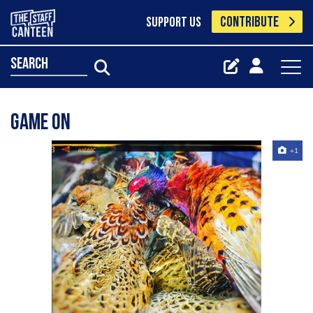
CONTRIBUTE
SUPPORT US
search
Game on
+1