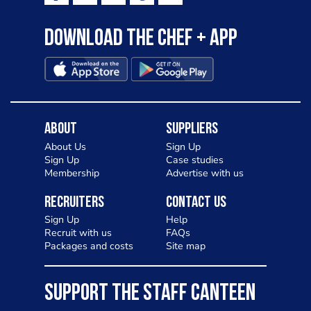
Download the Chef + app
About
Suppliers
About Us
Sign Up
Sign Up
Case studies
Membership
Advertise with us
Recruiters
Contact Us
Sign Up
Help
Recruit with us
FAQs
Packages and costs
Site map
SUPPORT THE STAFF CANTEEN