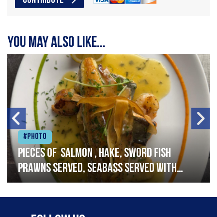
CONTRIBUTE
You may also like...
#Photo
Pieces of salmon , hake, sword fish
prawns served, seabass served with
garlic lemon butter sauce