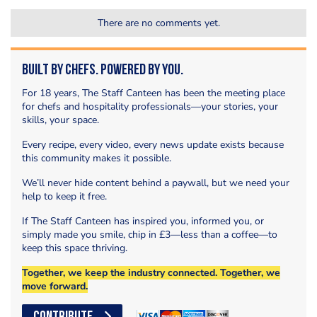
There are no comments yet.
Built by Chefs. Powered by You.
For 18 years, The Staff Canteen has been the meeting place
for chefs and hospitality professionals—your stories, your
skills, your space.
Every recipe, every video, every news update exists because
this community makes it possible.
We’ll never hide content behind a paywall, but we need your
help to keep it free.
If The Staff Canteen has inspired you, informed you, or
simply made you smile, chip in £3—less than a coffee—to
keep this space thriving.
Together, we keep the industry connected. Together, we
move forward.