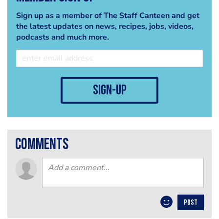
Sign up as a member of The Staff Canteen and get
the latest updates on news, recipes, jobs, videos,
podcasts and much more.
sign-up
comments
POST