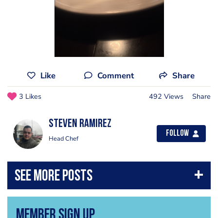
Like
Comment
Share
3 Likes
492 Views
Share
Steven Ramirez
Follow
Head Chef
Member Sign Up