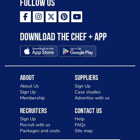
Follow Us
Download the Chef + app
About
Suppliers
About Us
Sign Up
Sign Up
Case studies
Membership
Advertise with us
Recruiters
Contact Us
Sign Up
Help
Recruit with us
FAQs
Packages and costs
Site map