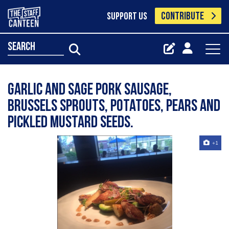
CONTRIBUTE
SUPPORT US
search
Garlic and sage pork sausage,
Brussels sprouts, potatoes, pears and
pickled mustard seeds.
+1