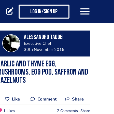
Log in/Sign up
Alessandro Taddei
Executive Chef
30th November 2016
arlic and thyme egg,
Mushrooms, Egg pod, saffron and
hazelnuts
Like
Comment
Share
1 Likes
2 Comments
Share