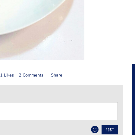
1 Likes
2 Comments
Share
POST