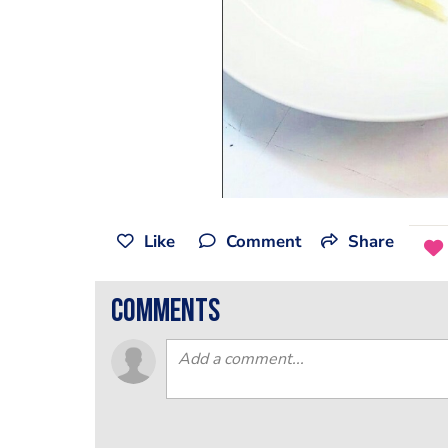
Like
Comment
Share
comments