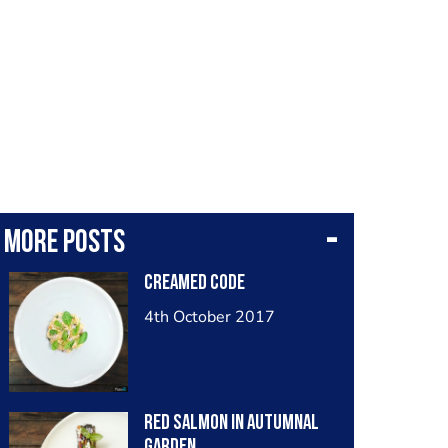
More posts
creamed code
4th October 2017
red salmon in autumnal
garden