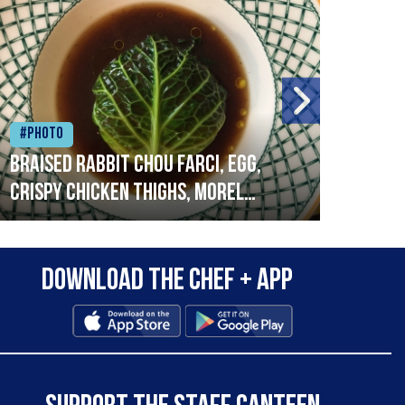
#Photo
#Ph
Braised rabbit Chou farci, egg,
When
crispy chicken thighs, morel
cruc
mushrooms,wholegrain mustard,
stre
leeks
that
Download the Chef + app
in a
allo
wor