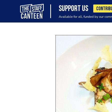
SUPPORT US
CONTRIB
Available for all, funded by our com