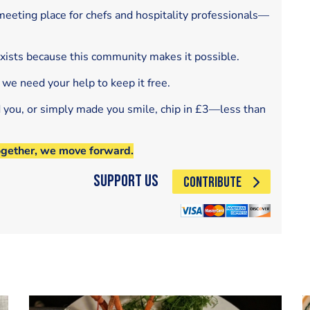
eeting place for chefs and hospitality professionals—
exists because this community makes it possible.
 we need your help to keep it free.
d you, or simply made you smile, chip in £3—less than
ogether, we move forward.
Support Us
CONTRIBUTE