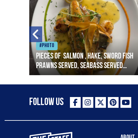
#Photo
h
Pieces of salmon , hake, sword fish
prawns served, seabass served
with garlic lemon butter sauce
Follow Us
The Staff Canteen Inspiring Chefs
About