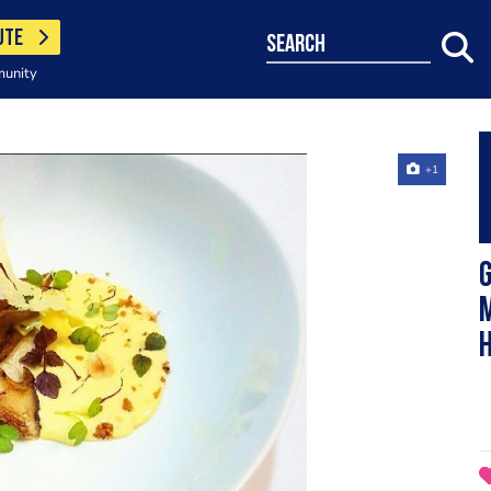
UTE
search
munity
+1
G