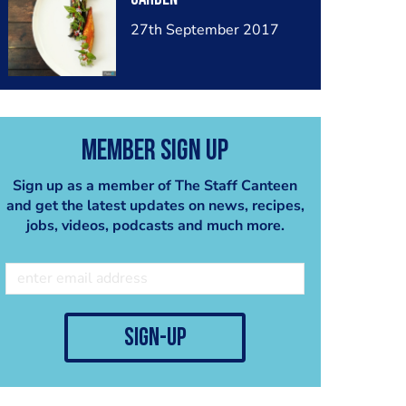
27th September 2017
Member Sign Up
Sign up as a member of The Staff Canteen
and get the latest updates on news, recipes,
jobs, videos, podcasts and much more.
sign-up