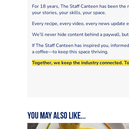
For 18 years, The Staff Canteen has been the m
your stories, your skills, your space.
Every recipe, every video, every news update 
We’ll never hide content behind a paywall, but
If The Staff Canteen has inspired you, informe
a coffee—to keep this space thriving.
Together, we keep the industry connected. T
You may also like...