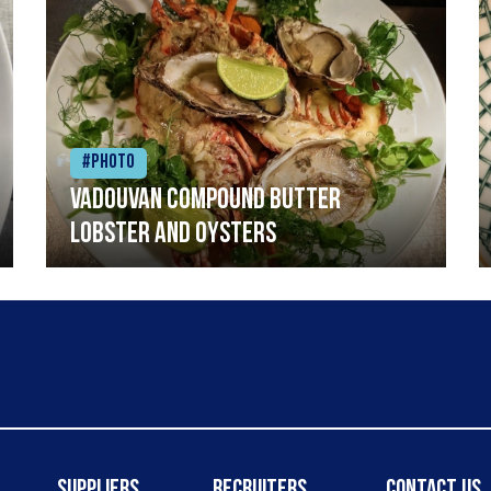
#Photo
Vadouvan compound butter
lobster and oysters
Suppliers
Recruiters
Contact Us