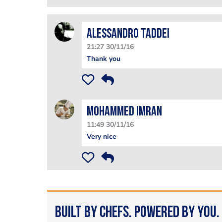
Alessandro Taddei
21:27 30/11/16
Thank you
Mohammed Imran
11:49 30/11/16
Very nice
Built by Chefs. Powered by You.