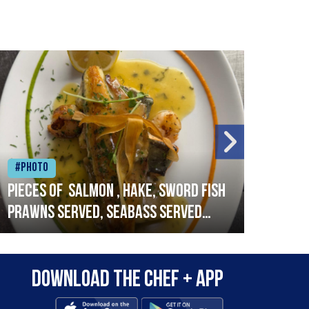
#Photo
#Ph
Pieces of salmon , hake, sword fish
Vado
prawns served, seabass served
lobs
with garlic lemon butter sauce
Download the Chef + app