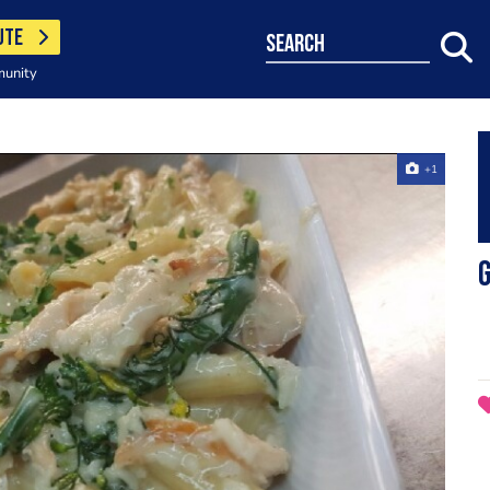
UTE
search
munity
+1
G