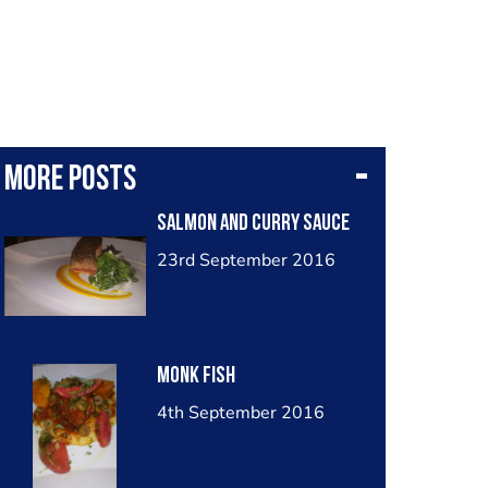
More posts
Salmon and curry sauce
23rd September 2016
Monk fish
4th September 2016