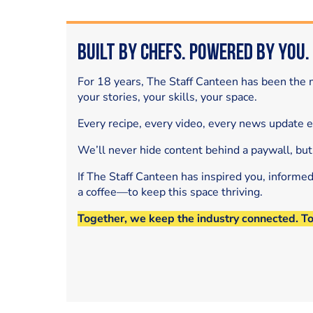
Built by Chefs. Powered by You.
For 18 years, The Staff Canteen has been the m
your stories, your skills, your space.
Every recipe, every video, every news update 
We’ll never hide content behind a paywall, but
If The Staff Canteen has inspired you, informe
a coffee—to keep this space thriving.
Together, we keep the industry connected. T