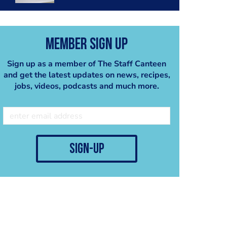
Member Sign Up
Sign up as a member of The Staff Canteen
and get the latest updates on news, recipes,
jobs, videos, podcasts and much more.
sign-up