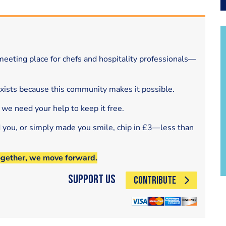
eeting place for chefs and hospitality professionals—
exists because this community makes it possible.
 we need your help to keep it free.
d you, or simply made you smile, chip in £3—less than
ogether, we move forward.
Support Us
CONTRIBUTE