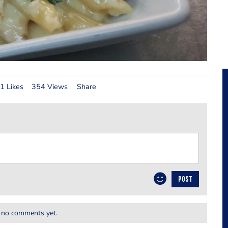
1 Likes
354 Views
Share
POST
 no comments yet.