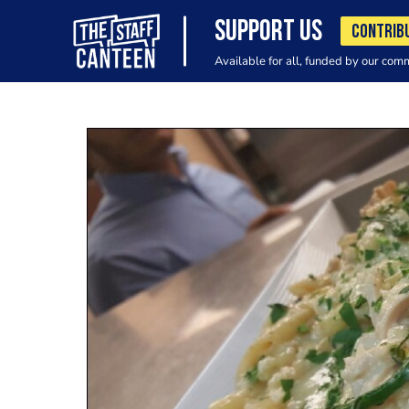
SUPPORT US
CONTRIB
Available for all, funded by our com