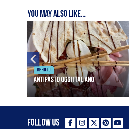
You may also like...
#Photo
Antipasto oggi italiano
Follow Us