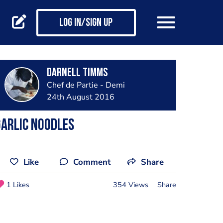
Log in/Sign up
Darnell Timms
Chef de Partie - Demi
24th August 2016
arlic noodles
Like
Comment
Share
1 Likes
354 Views
Share