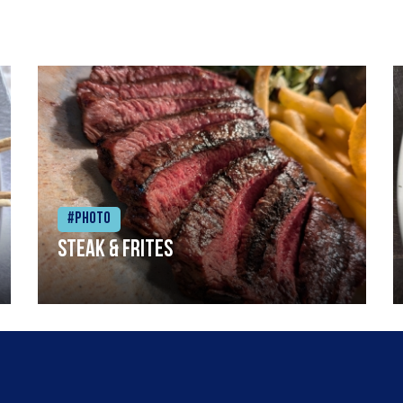
#Photo
Steak & frites