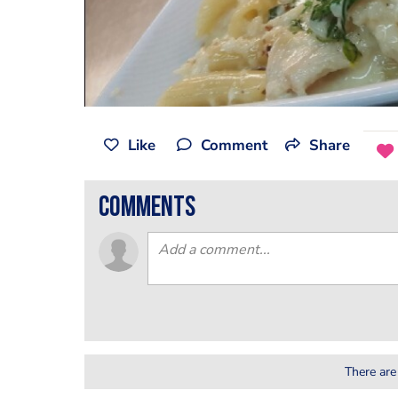
Like
Comment
Share
comments
There are