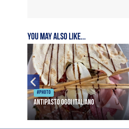
You may also like...
#Photo
Antipasto oggi italiano