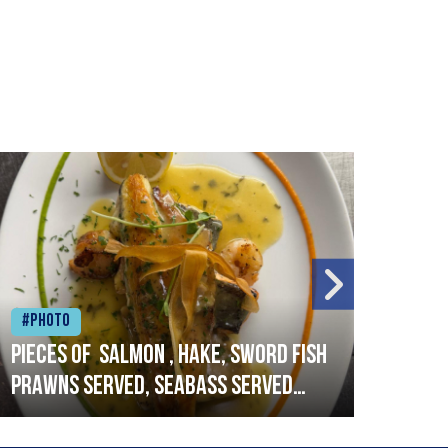
#Photo
#Ph
Pieces of salmon , hake, sword fish
Vado
prawns served, seabass served
lobs
with garlic lemon butter sauce