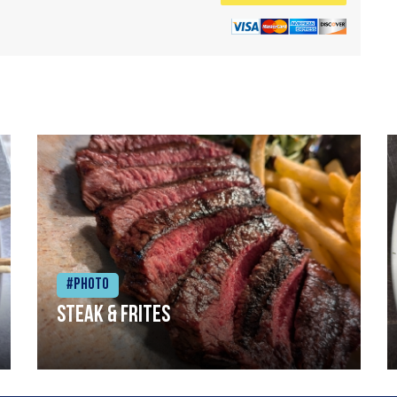
#Photo
Steak & frites