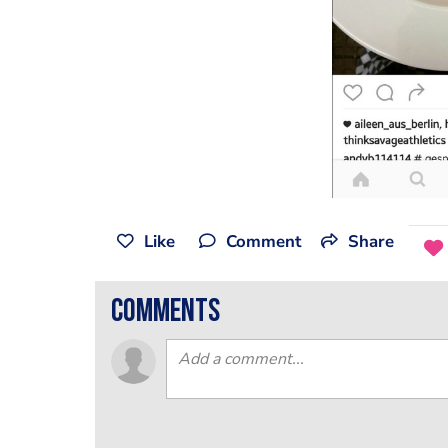
Like
Comment
Share
comments