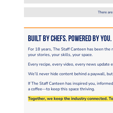
There are
Built by Chefs. Powered by You.
For 18 years, The Staff Canteen has been the m
your stories, your skills, your space.
Every recipe, every video, every news update 
We’ll never hide content behind a paywall, but
If The Staff Canteen has inspired you, informe
a coffee—to keep this space thriving.
Together, we keep the industry connected. T