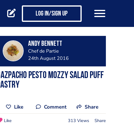
Log in/Sign up
Andy Bennett
Chef de Partie
24th August 2016
Gazpacho pesto mozzy salad puff
pastry
Like
Comment
Share
Like
313 Views
Share