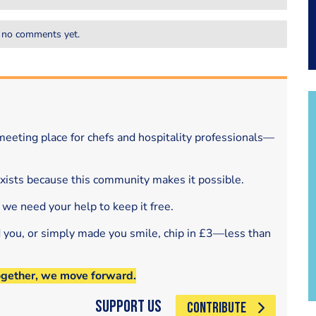
 no comments yet.
eeting place for chefs and hospitality professionals—
exists because this community makes it possible.
 we need your help to keep it free.
d you, or simply made you smile, chip in £3—less than
ogether, we move forward.
Support Us
CONTRIBUTE