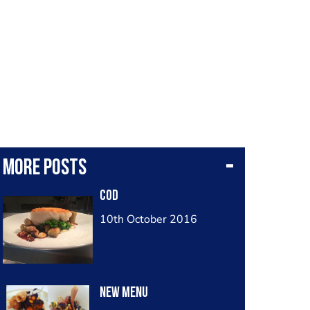
More posts
Cod
10th October 2016
New menu