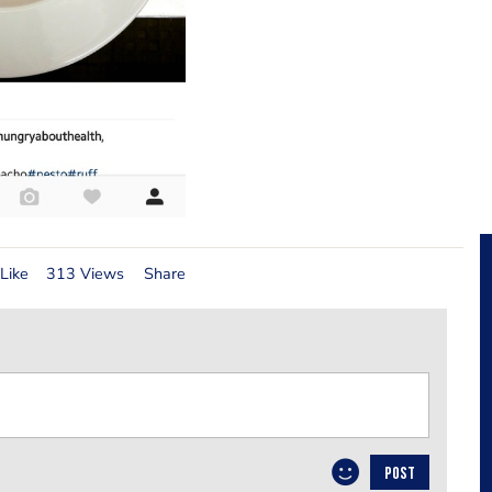
Like
313 Views
Share
POST