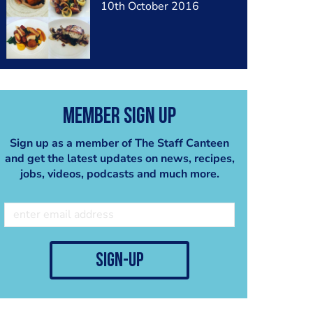
10th October 2016
Member Sign Up
Sign up as a member of The Staff Canteen
and get the latest updates on news, recipes,
jobs, videos, podcasts and much more.
sign-up