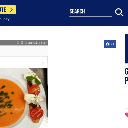
UTE
search
munity
+1