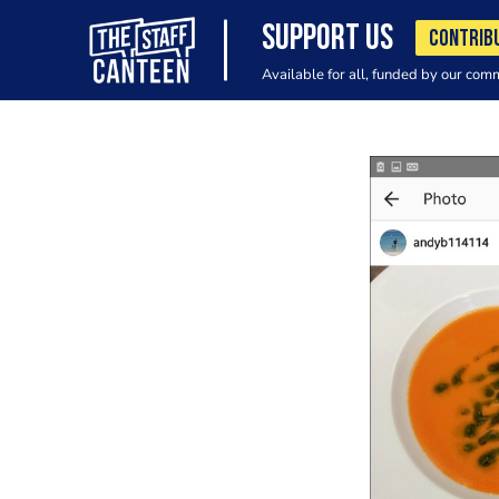
SUPPORT US
CONTRIB
Available for all, funded by our com