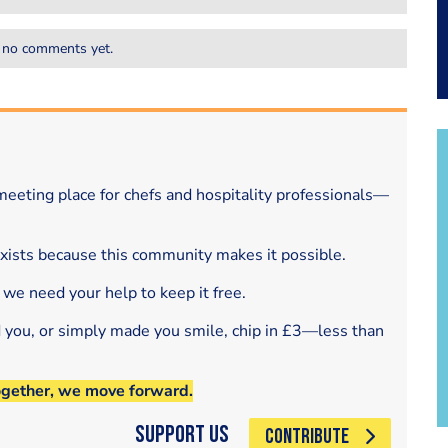
 no comments yet.
eeting place for chefs and hospitality professionals—
exists because this community makes it possible.
 we need your help to keep it free.
d you, or simply made you smile, chip in £3—less than
ogether, we move forward.
Support Us
CONTRIBUTE