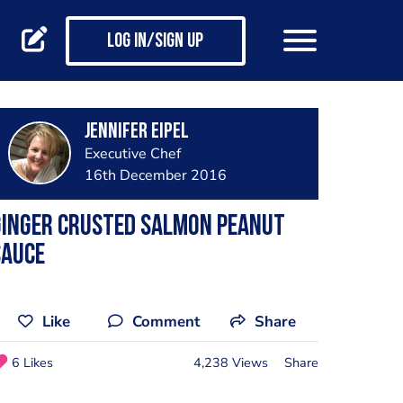
Log in/Sign up
Jennifer Eipel
Executive Chef
16th December 2016
Ginger crusted salmon peanut
sauce
Like
Comment
Share
6 Likes
4,238 Views
Share