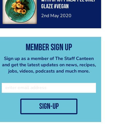
glaze #vegan
2nd May 2020
Member Sign Up
Sign up as a member of The Staff Canteen
and get the latest updates on news, recipes,
jobs, videos, podcasts and much more.
sign-up