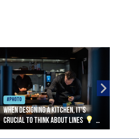
#Photo
#Ph
When designing a kitchen, it’s
Beef
crucial to think about lines
A
streamlined setup with stations