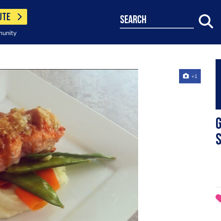
UTE
search
munity
+1