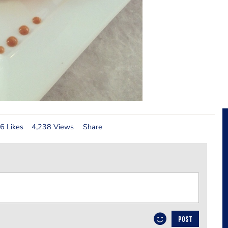
6 Likes
4,238 Views
Share
POST