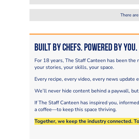
There are
Built by Chefs. Powered by You.
For 18 years, The Staff Canteen has been the m
your stories, your skills, your space.
Every recipe, every video, every news update 
We’ll never hide content behind a paywall, but
If The Staff Canteen has inspired you, informe
a coffee—to keep this space thriving.
Together, we keep the industry connected. T