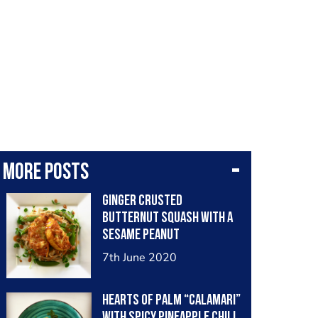
More posts
Ginger crusted
butternut squash with a
sesame peanut
vinaigrette, snow peas,
7th June 2020
pea shoots and rice
noodles. #vegan
Hearts of Palm “calamari”
with spicy pineapple chili