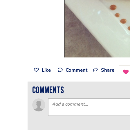
Like
Comment
Share
comments