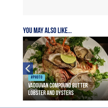
You may also like...
#Photo
Vadouvan compound butter
lobster and oysters