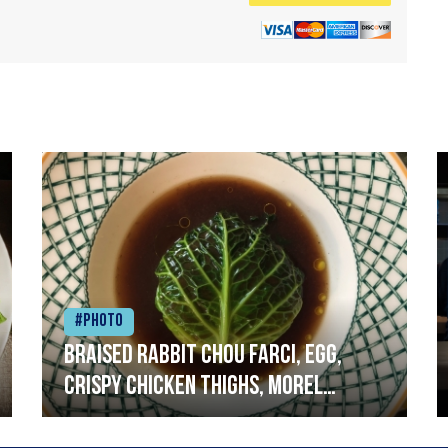
#Photo
Braised rabbit Chou farci, egg,
crispy chicken thighs, morel
mushrooms,wholegrain mustard,