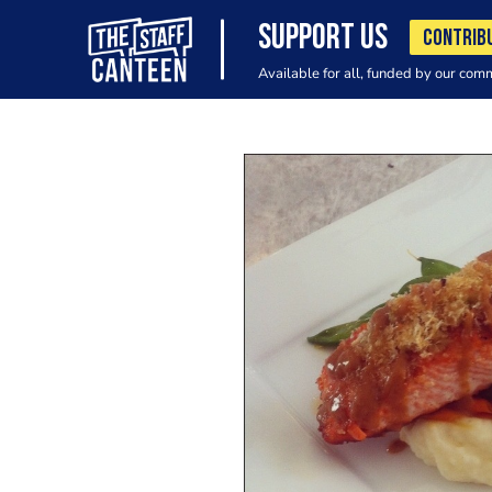
SUPPORT US
CONTRIB
Available for all, funded by our com