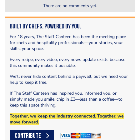
There are no comments yet.
Built by Chefs. Powered by You.
For 18 years, The Staff Canteen has been the meeting place
for chefs and hospitality professionals—your stories, your
skills, your space.
Every recipe, every video, every news update exists because
this community makes it possible.
We’ll never hide content behind a paywall, but we need your
help to keep it free.
If The Staff Canteen has inspired you, informed you, or
simply made you smile, chip in £3—less than a coffee—to
keep this space thriving.
Together, we keep the industry connected. Together, we
move forward.
CONTRIBUTE