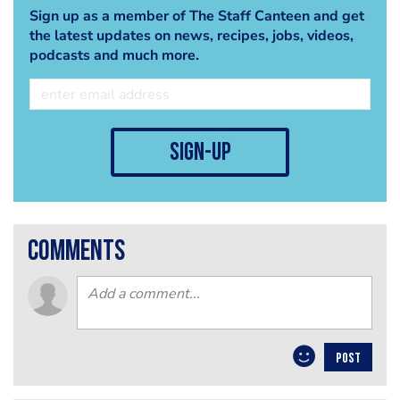
Sign up as a member of The Staff Canteen and get
the latest updates on news, recipes, jobs, videos,
podcasts and much more.
sign-up
comments
POST