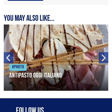
You may also like...
#Photo
Antipasto oggi italiano
Follow Us