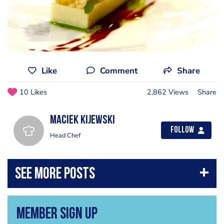
Like
Comment
Share
10 Likes
2,862 Views
Share
Maciek Kijewski
Follow
Head Chef
Member Sign Up