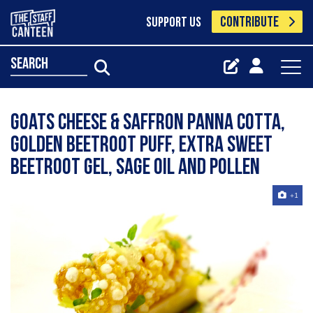
CONTRIBUTE
SUPPORT US
search
Goats cheese & saffron Panna cotta,
Golden beetroot puff, extra sweet
beetroot gel, sage oil and pollen
+1