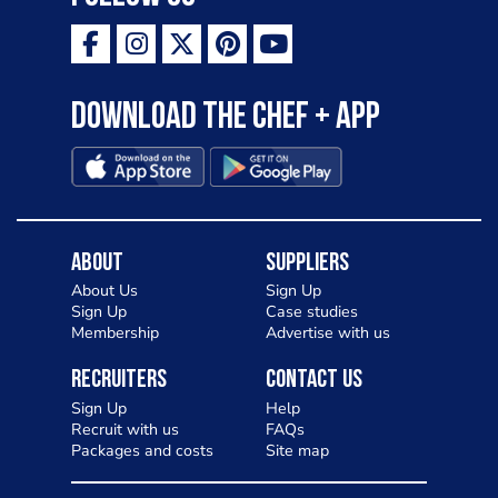
Download the Chef + app
About
Suppliers
About Us
Sign Up
Sign Up
Case studies
Membership
Advertise with us
Recruiters
Contact Us
Sign Up
Help
Recruit with us
FAQs
Packages and costs
Site map