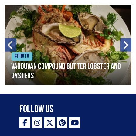
#Photo
Vadouvan compound butter lobster and
oysters
Follow Us