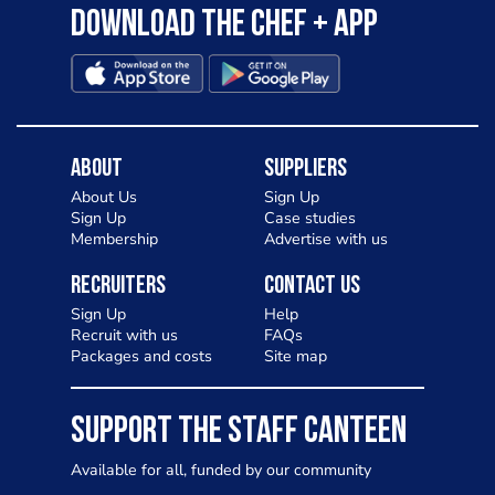
Download the Chef + app
About
Suppliers
About Us
Sign Up
Sign Up
Case studies
Membership
Advertise with us
Recruiters
Contact Us
Sign Up
Help
Recruit with us
FAQs
Packages and costs
Site map
SUPPORT THE STAFF CANTEEN
Available for all, funded by our community