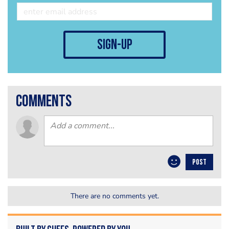
sign-up
comments
POST
There are no comments yet.