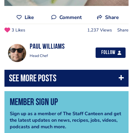
Like
Comment
Share
3 Likes
1,237 Views
Share
Paul Williams
Follow
Head Chef
Member Sign Up
Sign up as a member of The Staff Canteen and get
the latest updates on news, recipes, jobs, videos,
podcasts and much more.