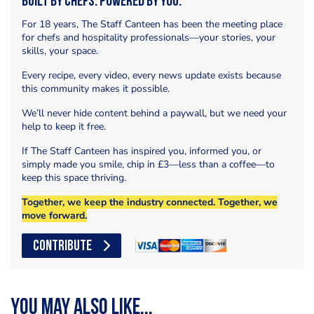
Built by Chefs. Powered by You.
For 18 years, The Staff Canteen has been the meeting place
for chefs and hospitality professionals—your stories, your
skills, your space.
Every recipe, every video, every news update exists because
this community makes it possible.
We’ll never hide content behind a paywall, but we need your
help to keep it free.
If The Staff Canteen has inspired you, informed you, or
simply made you smile, chip in £3—less than a coffee—to
keep this space thriving.
Together, we keep the industry connected. Together, we
move forward.
CONTRIBUTE
You may also like...