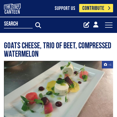
CONTRIBUTE
SUPPORT US
search
Goats cheese, trio of beet, compressed
watermelon
+1