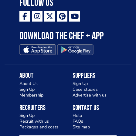
Follow Us
Download the Chef + app
About
Suppliers
About Us
Sign Up
Sign Up
Case studies
Membership
Advertise with us
Recruiters
Contact Us
Sign Up
Help
Recruit with us
FAQs
Packages and costs
Site map