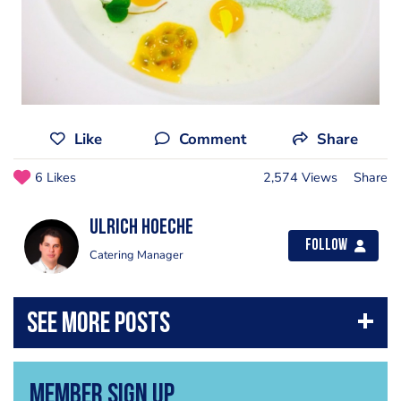
Like
Comment
Share
6 Likes
2,574 Views
Share
Ulrich Hoeche
Follow
Catering Manager
Member Sign Up