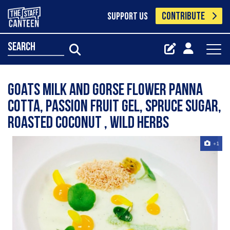
CONTRIBUTE
SUPPORT US
search
Goats Milk and Gorse Flower Panna
Cotta, Passion fruit Gel, Spruce Sugar,
Roasted Coconut , Wild Herbs
+1