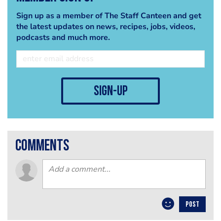
Sign up as a member of The Staff Canteen and get
the latest updates on news, recipes, jobs, videos,
podcasts and much more.
sign-up
comments
POST