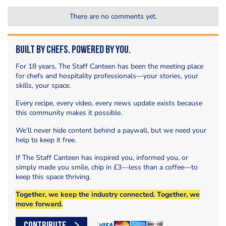
There are no comments yet.
Built by Chefs. Powered by You.
For 18 years, The Staff Canteen has been the meeting place
for chefs and hospitality professionals—your stories, your
skills, your space.
Every recipe, every video, every news update exists because
this community makes it possible.
We’ll never hide content behind a paywall, but we need your
help to keep it free.
If The Staff Canteen has inspired you, informed you, or
simply made you smile, chip in £3—less than a coffee—to
keep this space thriving.
Together, we keep the industry connected. Together, we
move forward.