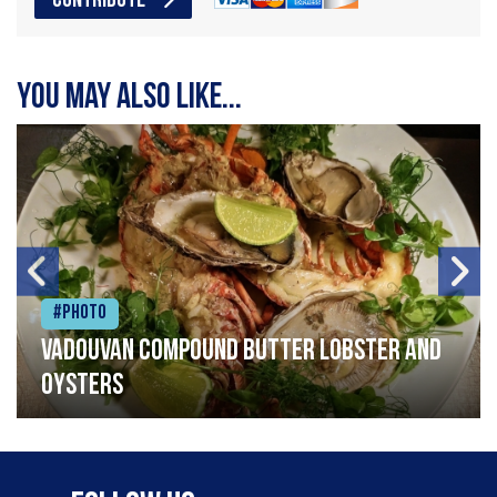
CONTRIBUTE
You may also like...
#Photo
Vadouvan compound butter lobster and
oysters