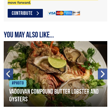
move forward.
CONTRIBUTE
You may also like...
#Photo
Vadouvan compound butter lobster and
oysters