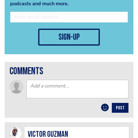
podcasts and much more.
sign-up
comments
POST
Victor Guzman