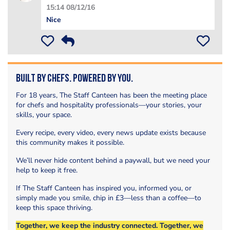
15:14 08/12/16
Nice
Built by Chefs. Powered by You.
For 18 years, The Staff Canteen has been the meeting place
for chefs and hospitality professionals—your stories, your
skills, your space.
Every recipe, every video, every news update exists because
this community makes it possible.
We’ll never hide content behind a paywall, but we need your
help to keep it free.
If The Staff Canteen has inspired you, informed you, or
simply made you smile, chip in £3—less than a coffee—to
keep this space thriving.
Together, we keep the industry connected. Together, we