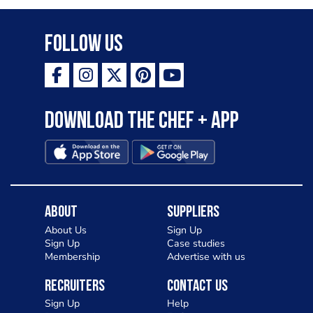
Follow Us
Download the Chef + app
About
Suppliers
About Us
Sign Up
Sign Up
Case studies
Membership
Advertise with us
Recruiters
Contact Us
Sign Up
Help