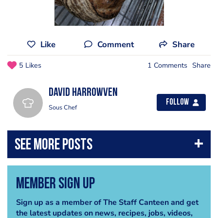
Like
Comment
Share
5 Likes
1 Comments
Share
David Harrowven
Follow
Sous Chef
Member Sign Up
Sign up as a member of The Staff Canteen and get
the latest updates on news, recipes, jobs, videos,