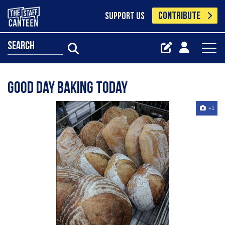
CONTRIBUTE
SUPPORT US
search
Good day baking today
+1