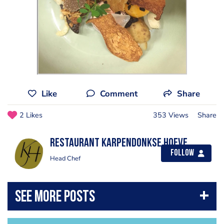
Like
Comment
Share
2 Likes
353 Views
Share
Restaurant Karpendonkse Hoeve
Follow
Head Chef