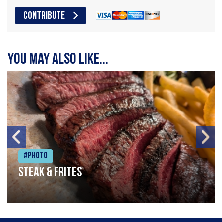
CONTRIBUTE
You may also like...
#Photo
Steak & frites