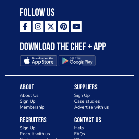
Follow Us
Download the Chef + app
About
Suppliers
About Us
Sign Up
Sign Up
Case studies
Membership
Advertise with us
Recruiters
Contact Us
Sign Up
Help
Recruit with us
FAQs