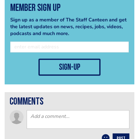
Member Sign Up
Sign up as a member of The Staff Canteen and get
the latest updates on news, recipes, jobs, videos,
podcasts and much more.
sign-up
comments
POST