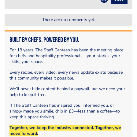
There are no comments yet.
Built by Chefs. Powered by You.
For 18 years, The Staff Canteen has been the meeting place
for chefs and hospitality professionals—your stories, your
skills, your space.
Every recipe, every video, every news update exists because
this community makes it possible.
We’ll never hide content behind a paywall, but we need your
help to keep it free.
If The Staff Canteen has inspired you, informed you, or
simply made you smile, chip in £3—less than a coffee—to
keep this space thriving.
Together, we keep the industry connected. Together, we
move forward.