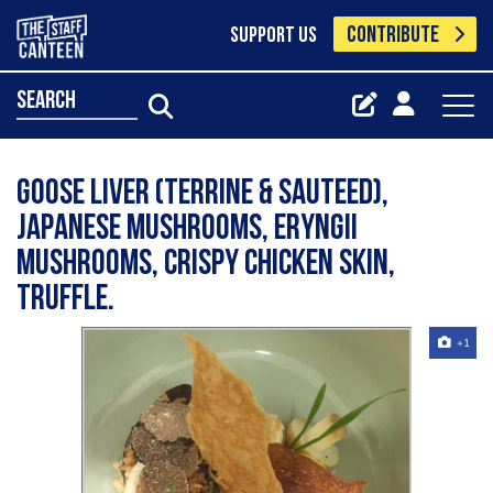
CONTRIBUTE
SUPPORT US
search
Goose Liver (Terrine & Sauteed),
Japanese Mushrooms, Eryngii
Mushrooms, Crispy Chicken Skin,
Truffle.
+1