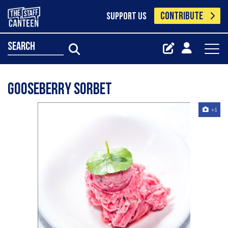
CONTRIBUTE
SUPPORT US
search
Gooseberry sorbet
+1