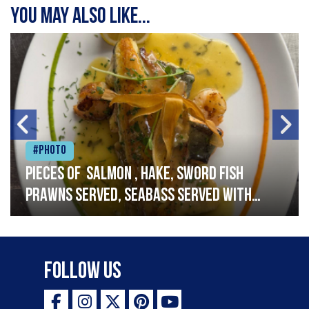
You may also like...
#Photo
Pieces of salmon , hake, sword fish
prawns served, seabass served with
garlic lemon butter sauce
Follow Us