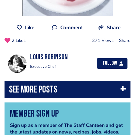
Like
Comment
Share
2 Likes
371 Views
Share
Louis Robinson
Follow
Executive Chef
Member Sign Up
Sign up as a member of The Staff Canteen and get
the latest updates on news, recipes, jobs, videos,