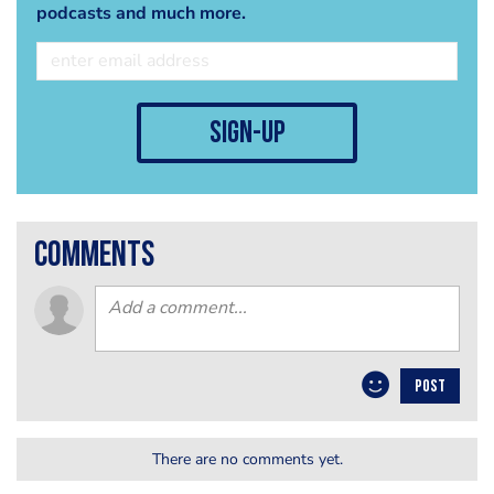
podcasts and much more.
sign-up
comments
POST
There are no comments yet.