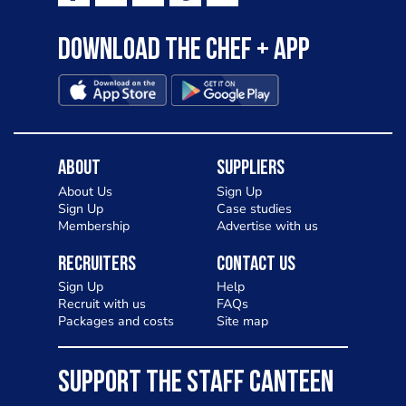
Download the Chef + app
About
Suppliers
About Us
Sign Up
Sign Up
Case studies
Membership
Advertise with us
Recruiters
Contact Us
Sign Up
Help
Recruit with us
FAQs
Packages and costs
Site map
SUPPORT THE STAFF CANTEEN