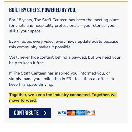
Built by Chefs. Powered by You.
For 18 years, The Staff Canteen has been the meeting place
for chefs and hospitality professionals—your stories, your
skills, your space.
Every recipe, every video, every news update exists because
this community makes it possible.
We’ll never hide content behind a paywall, but we need your
help to keep it free.
If The Staff Canteen has inspired you, informed you, or
simply made you smile, chip in £3—less than a coffee—to
keep this space thriving.
Together, we keep the industry connected. Together, we
move forward.
CONTRIBUTE