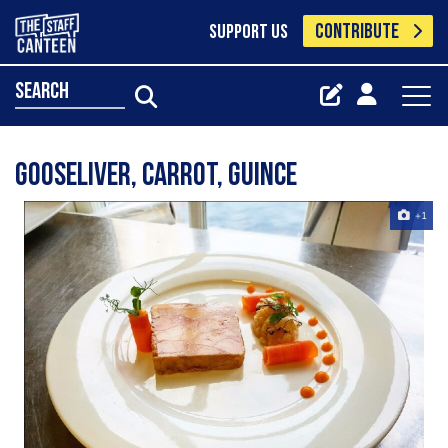
CONTRIBUTE
SUPPORT US
search
GooseLiver, carrot, guince
+1