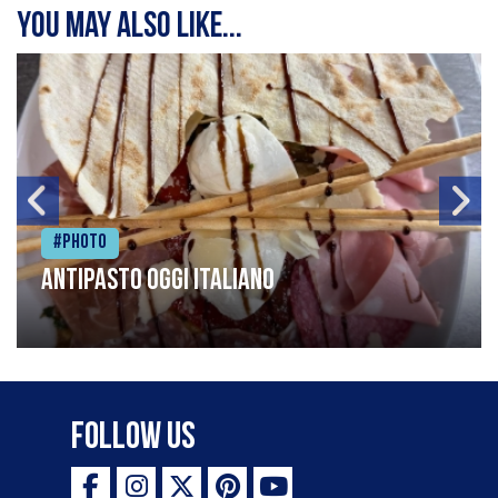
You may also like...
#Photo
Antipasto oggi italiano
Follow Us