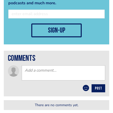
podcasts and much more.
sign-up
comments
POST
There are no comments yet.