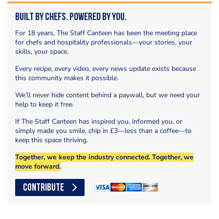
Built by Chefs. Powered by You.
For 18 years, The Staff Canteen has been the meeting place
for chefs and hospitality professionals—your stories, your
skills, your space.
Every recipe, every video, every news update exists because
this community makes it possible.
We’ll never hide content behind a paywall, but we need your
help to keep it free.
If The Staff Canteen has inspired you, informed you, or
simply made you smile, chip in £3—less than a coffee—to
keep this space thriving.
Together, we keep the industry connected. Together, we
move forward.
CONTRIBUTE