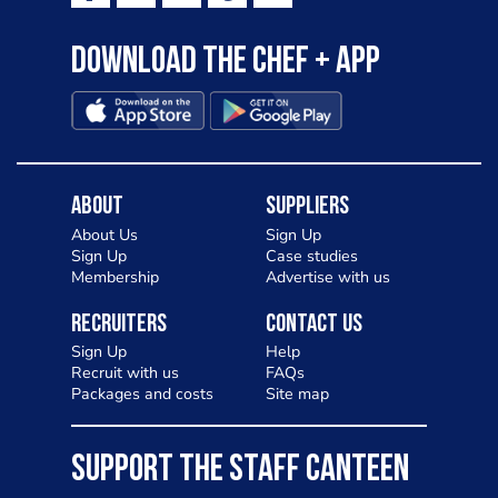
Download the Chef + app
About
Suppliers
About Us
Sign Up
Sign Up
Case studies
Membership
Advertise with us
Recruiters
Contact Us
Sign Up
Help
Recruit with us
FAQs
Packages and costs
Site map
SUPPORT THE STAFF CANTEEN