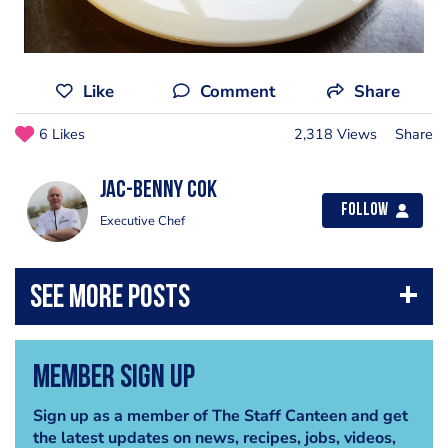
Like
Comment
Share
6 Likes
2,318 Views
Share
Jac-benny Cok
Follow
Executive Chef
Member Sign Up
Sign up as a member of The Staff Canteen and get
the latest updates on news, recipes, jobs, videos,