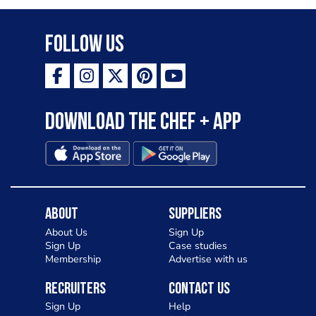
Follow Us
Download the Chef + app
About
Suppliers
About Us
Sign Up
Sign Up
Case studies
Membership
Advertise with us
Recruiters
Contact Us
Sign Up
Help