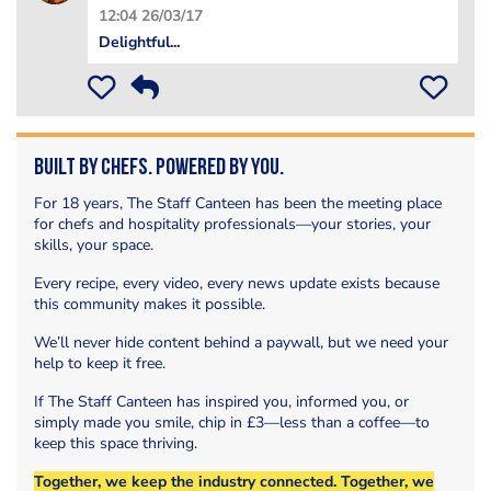
12:04 26/03/17
Delightful...
Built by Chefs. Powered by You.
For 18 years, The Staff Canteen has been the meeting place
for chefs and hospitality professionals—your stories, your
skills, your space.
Every recipe, every video, every news update exists because
this community makes it possible.
We’ll never hide content behind a paywall, but we need your
help to keep it free.
If The Staff Canteen has inspired you, informed you, or
simply made you smile, chip in £3—less than a coffee—to
keep this space thriving.
Together, we keep the industry connected. Together, we