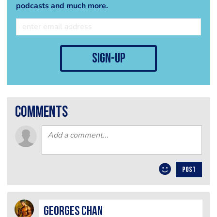
podcasts and much more.
sign-up
comments
POST
Georges Chan