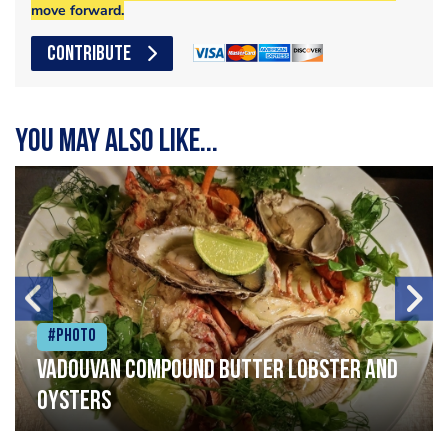
move forward.
CONTRIBUTE
You may also like...
#Photo
Vadouvan compound butter lobster and
oysters