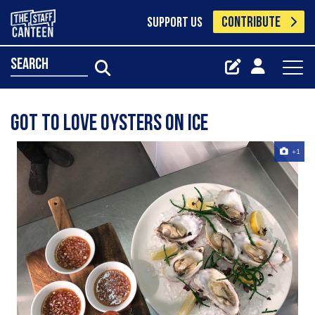
CONTRIBUTE
SUPPORT US
search
Got to love oysters on ice
+1