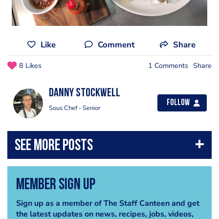
Like
Comment
Share
8 Likes
1 Comments
Share
Danny Stockwell
Follow
Sous Chef - Senior
Member Sign Up
Sign up as a member of The Staff Canteen and get
the latest updates on news, recipes, jobs, videos,