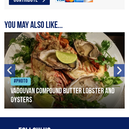
CONTRIBUTE
You may also like...
#Photo
Vadouvan compound butter lobster and
oysters