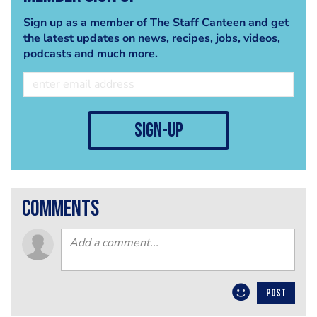
Sign up as a member of The Staff Canteen and get
the latest updates on news, recipes, jobs, videos,
podcasts and much more.
sign-up
comments
POST