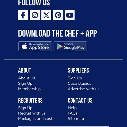
Follow Us
Download the Chef + app
About
Suppliers
About Us
Sign Up
Sign Up
Case studies
Membership
Advertise with us
Recruiters
Contact Us
Sign Up
Help
Recruit with us
FAQs
Packages and costs
Site map