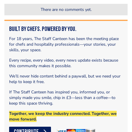
There are no comments yet.
Built by Chefs. Powered by You.
For 18 years, The Staff Canteen has been the meeting place
for chefs and hospitality professionals—your stories, your
skills, your space.
Every recipe, every video, every news update exists because
this community makes it possible.
We’ll never hide content behind a paywall, but we need your
help to keep it free.
If The Staff Canteen has inspired you, informed you, or
simply made you smile, chip in £3—less than a coffee—to
keep this space thriving.
Together, we keep the industry connected. Together, we
move forward.