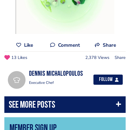
Like
Comment
Share
13 Likes
2,378 Views
Share
Dennis Michalopoulos
Follow
Executive Chef
Member Sign Up