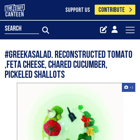
CONTRIBUTE
SUPPORT US
search
#greekasalad. Reconstructed tomato
,feta cheese, chared cucumber,
pickeled shallots
+1