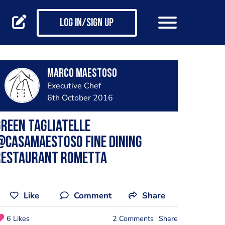
Log in/Sign up
Marco Maestoso
Executive Chef
6th October 2016
reen Tagliatelle
@casamaestoso Fine dining
restaurant Rometta
Like
Comment
Share
6 Likes
2 Comments
Share