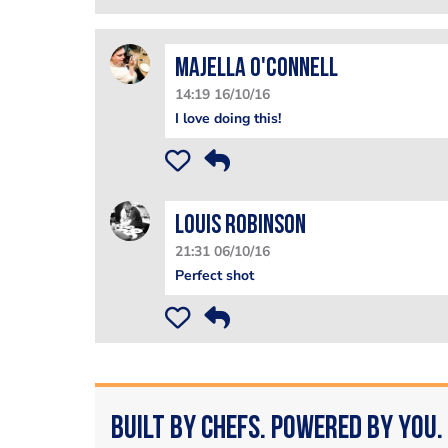
Majella O'Connell
14:19 16/10/16
I love doing this!
Louis Robinson
21:31 06/10/16
Perfect shot
Built by Chefs. Powered by You.