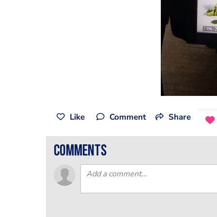
Like
Comment
Share
comments