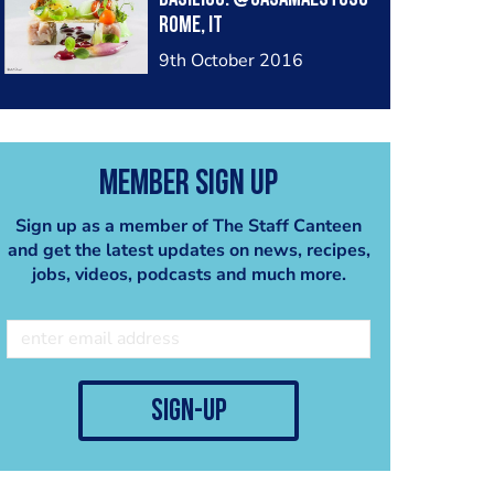
Rome, IT
9th October 2016
Member Sign Up
Sign up as a member of The Staff Canteen
and get the latest updates on news, recipes,
jobs, videos, podcasts and much more.
sign-up