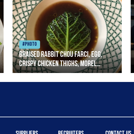
#Photo
Braised rabbit Chou farci, egg,
crispy chicken thighs, morel
mushrooms,wholegrain mustard,
leeks
Suppliers
Recruiters
Contact Us