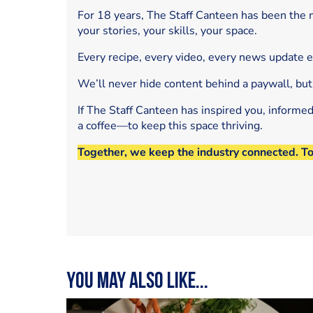
For 18 years, The Staff Canteen has been the m
your stories, your skills, your space.
Every recipe, every video, every news update 
We’ll never hide content behind a paywall, but
If The Staff Canteen has inspired you, informe
a coffee—to keep this space thriving.
Together, we keep the industry connected. T
You may also like...