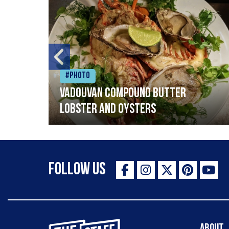
#Photo
Vadouvan compound butter
lobster and oysters
Follow Us
The Staff Canteen Inspiring Chefs
About