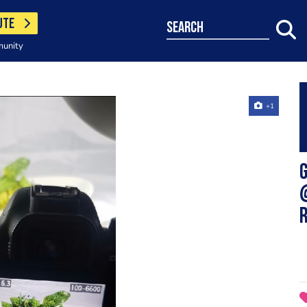
UTE
search
munity
+1
G