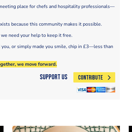
eeting place for chefs and hospitality professionals—
exists because this community makes it possible.
 we need your help to keep it free.
d you, or simply made you smile, chip in £3—less than
ogether, we move forward.
Support Us
CONTRIBUTE