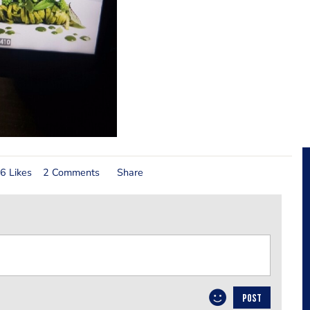
6 Likes
2 Comments
Share
POST