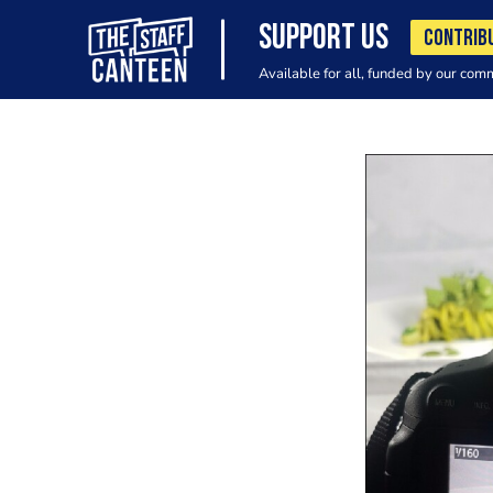
SUPPORT US
CONTRIB
Available for all, funded by our com