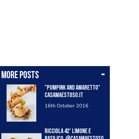
More posts
"Pumpink and Amaretto"
casamaestoso.it
16th October 2016
Ricciola 42° limone e
basilico. @casamaestoso