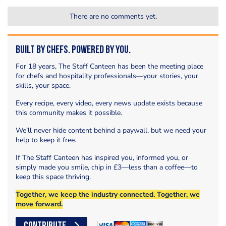
There are no comments yet.
Built by Chefs. Powered by You.
For 18 years, The Staff Canteen has been the meeting place
for chefs and hospitality professionals—your stories, your
skills, your space.
Every recipe, every video, every news update exists because
this community makes it possible.
We’ll never hide content behind a paywall, but we need your
help to keep it free.
If The Staff Canteen has inspired you, informed you, or
simply made you smile, chip in £3—less than a coffee—to
keep this space thriving.
Together, we keep the industry connected. Together, we
move forward.