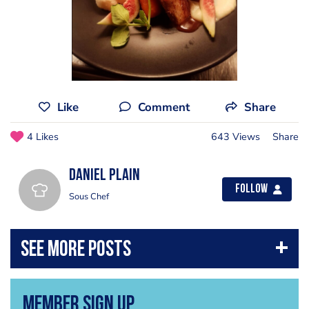
Like
Comment
Share
4 Likes
643 Views
Share
Daniel Plain
Follow
Sous Chef
Member Sign Up