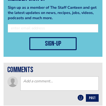
Sign up as a member of The Staff Canteen and get
the latest updates on news, recipes, jobs, videos,
podcasts and much more.
sign-up
comments
POST