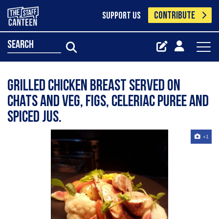
CONTRIBUTE
SUPPORT US
search
Grilled chicken breast served on
chats and veg, figs, celeriac puree and
spiced jus.
+1