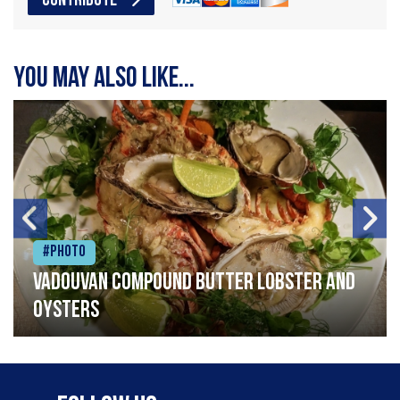
CONTRIBUTE
You may also like...
#Photo
Vadouvan compound butter lobster and
oysters