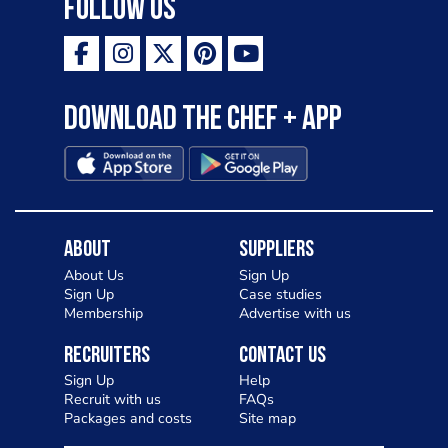
Follow Us
Download the Chef + app
About
Suppliers
About Us
Sign Up
Sign Up
Case studies
Membership
Advertise with us
Recruiters
Contact Us
Sign Up
Help
Recruit with us
FAQs
Packages and costs
Site map