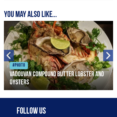
You may also like...
#Photo
Vadouvan compound butter lobster and
oysters
Follow Us