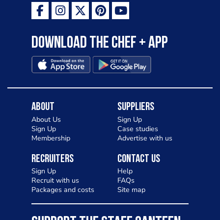
Download the Chef + app
About
Suppliers
About Us
Sign Up
Sign Up
Case studies
Membership
Advertise with us
Recruiters
Contact Us
Sign Up
Help
Recruit with us
FAQs
Packages and costs
Site map