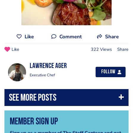
Like
Comment
Share
Like
322 Views
Share
Lawrence Ager
Follow
Executive Chef
Member Sign Up
Sign up as a member of The Staff Canteen and get