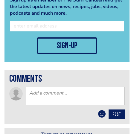
the latest updates on news, recipes, jobs, videos,
podcasts and much more.
sign-up
comments
POST