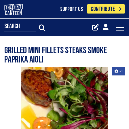
CONTRIBUTE
SUPPORT US
search
Grilled mini fillets steaks Smoke
paprika aioli
+1