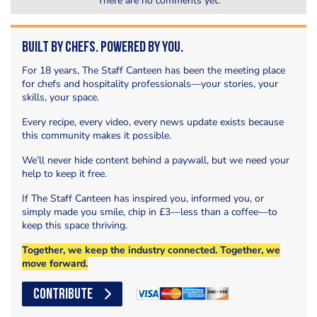
There are no comments yet.
Built by Chefs. Powered by You.
For 18 years, The Staff Canteen has been the meeting place
for chefs and hospitality professionals—your stories, your
skills, your space.
Every recipe, every video, every news update exists because
this community makes it possible.
We’ll never hide content behind a paywall, but we need your
help to keep it free.
If The Staff Canteen has inspired you, informed you, or
simply made you smile, chip in £3—less than a coffee—to
keep this space thriving.
Together, we keep the industry connected. Together, we
move forward.
CONTRIBUTE