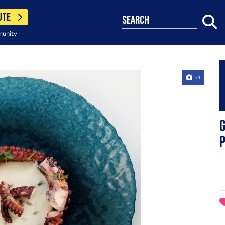
UTE
search
munity
+1
G