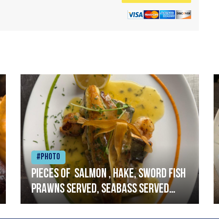
#Photo
Pieces of salmon , hake, sword fish
prawns served, seabass served
with garlic lemon butter sauce