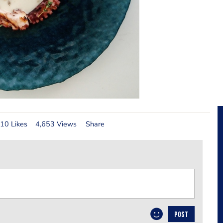
10 Likes
4,653 Views
Share
POST