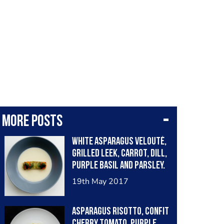
More posts
White asparagus velouté,
grilled leek, carrot, dill,
purple basil and parsley.
19th May 2017
Asparagus risotto, confit
cherry tomato, purple