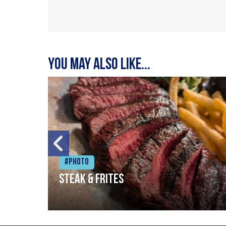
You may also like...
#Photo
Steak & frites