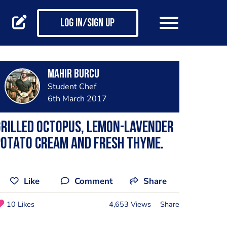
Log in/Sign up
Mahir Burcu
Student Chef
6th March 2017
rilled octopus, lemon-lavender
potato cream and fresh thyme.
Like
Comment
Share
10 Likes
4,653 Views
Share