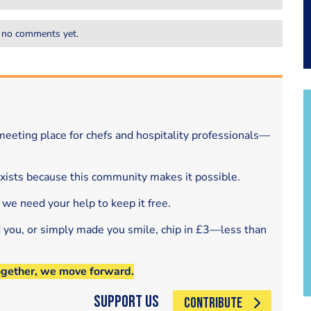
 no comments yet.
eeting place for chefs and hospitality professionals—
exists because this community makes it possible.
 we need your help to keep it free.
d you, or simply made you smile, chip in £3—less than
ogether, we move forward.
Support Us
CONTRIBUTE