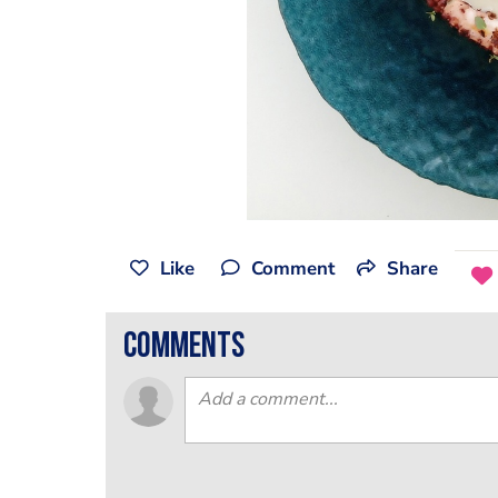
Like
Comment
Share
comments