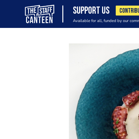
SUPPORT US
CONTRIB
Available for all, funded by our com