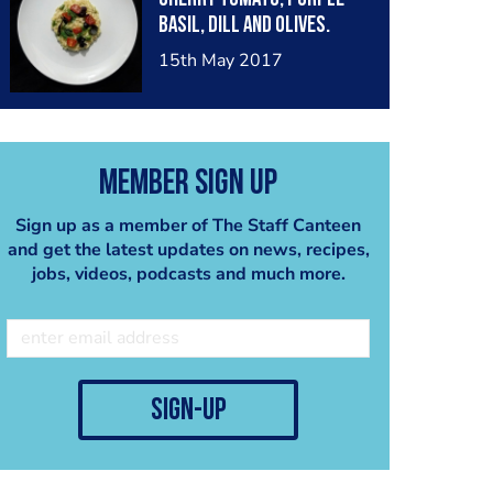
basil, dill and olives.
15th May 2017
Member Sign Up
Sign up as a member of The Staff Canteen
and get the latest updates on news, recipes,
jobs, videos, podcasts and much more.
sign-up