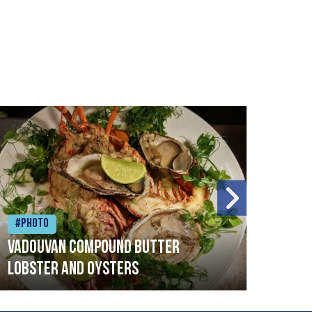
#Photo
#Ph
Vadouvan compound butter
Brai
lobster and oysters
cris
mush