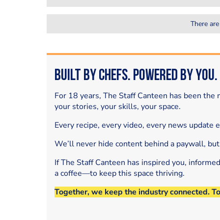
There are
Built by Chefs. Powered by You.
For 18 years, The Staff Canteen has been the m
your stories, your skills, your space.
Every recipe, every video, every news update 
We’ll never hide content behind a paywall, but
If The Staff Canteen has inspired you, informe
a coffee—to keep this space thriving.
Together, we keep the industry connected. T