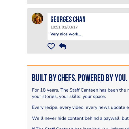
Georges Chan
10:51 01/03/17
Very nice work...
Built by Chefs. Powered by You.
For 18 years, The Staff Canteen has been the m
your stories, your skills, your space.
Every recipe, every video, every news update 
We’ll never hide content behind a paywall, but