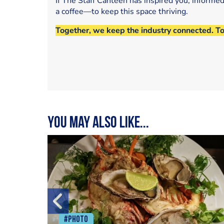
If The Staff Canteen has inspired you, informe
a coffee—to keep this space thriving.
Together, we keep the industry connected. T
You may also like...
#Photo