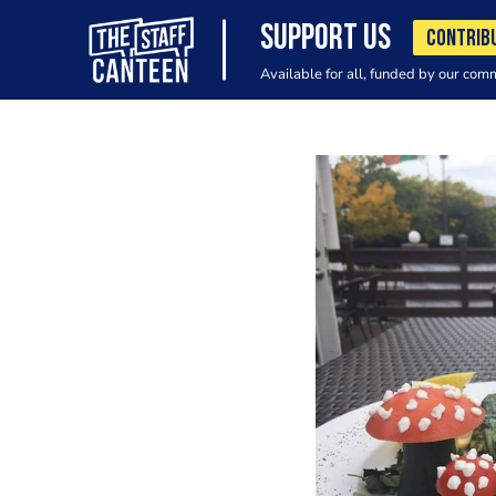
SUPPORT US
CONTRIB
Available for all, funded by our com