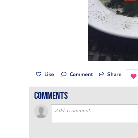
Like
Comment
Share
comments