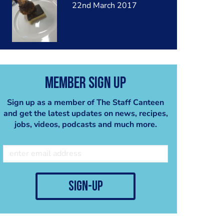
22nd March 2017
Member Sign Up
Sign up as a member of The Staff Canteen
and get the latest updates on news, recipes,
jobs, videos, podcasts and much more.
sign-up