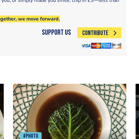
d you, or simply made you smile, chip in £3—less than
ogether, we move forward.
Support Us
CONTRIBUTE
#Photo