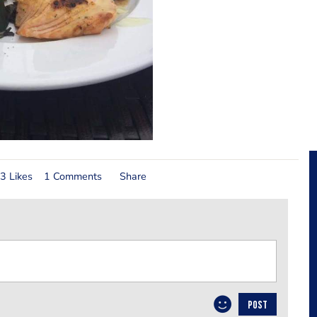
3 Likes
1 Comments
Share
POST