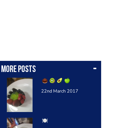
More posts
22nd March 2017