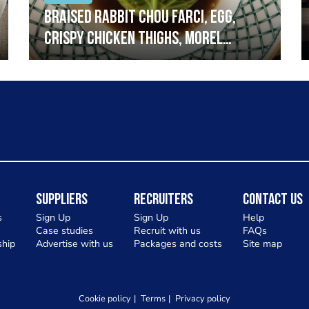
Braised rabbit Chou farci, egg,
crispy chicken thighs, morel
mushrooms,wholegrain mustard,
leeks
Suppliers
Recruiters
Contact Us
s
Sign Up
Sign Up
Help
Case studies
Recruit with us
FAQs
hip
Advertise with us
Packages and costs
Site map
Cookie policy
Terms
Privacy policy