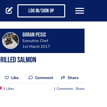
Log in/Sign up
Goran Pesic
Executive Chef
1st March 2017
Grilled salmon
Like
Comment
Share
3 Likes
1 Comments
Share