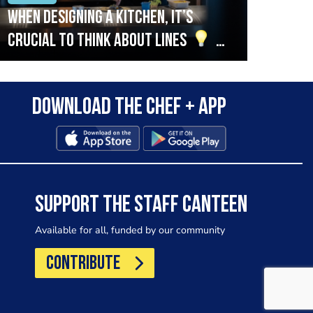
When designing a kitchen, it’s
Beef
crucial to think about lines
A
streamlined setup with stations
that are thoughtfully organised
Download the Chef + app
in alignment with the pass will
allow for a smooth and efficient
workflow.
SUPPORT THE STAFF CANTEEN
Available for all, funded by our community
CONTRIBUTE