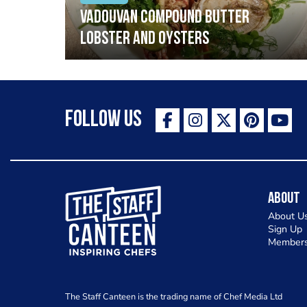
Vadouvan compound butter
lobster and oysters
Follow Us
The Staff Canteen Inspiring Chefs
About
About U
Sign Up
Members
The Staff Canteen is the trading name of Chef Media Ltd