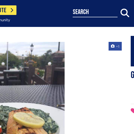
UTE
search
munity
+1