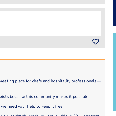
eeting place for chefs and hospitality professionals—
exists because this community makes it possible.
 we need your help to keep it free.