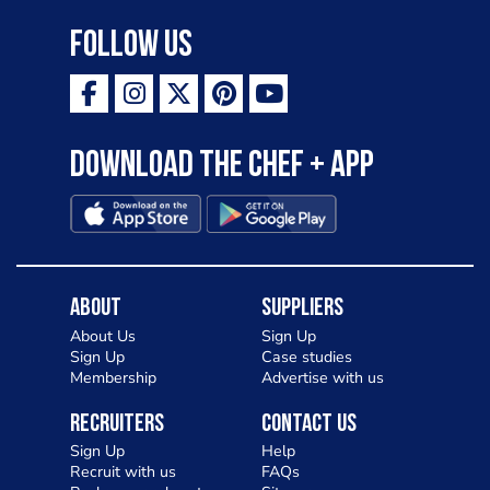
Follow Us
Download the Chef + app
About
Suppliers
About Us
Sign Up
Sign Up
Case studies
Membership
Advertise with us
Recruiters
Contact Us
Sign Up
Help
Recruit with us
FAQs