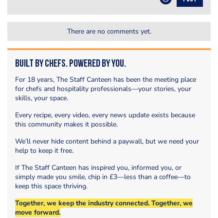
There are no comments yet.
Built by Chefs. Powered by You.
For 18 years, The Staff Canteen has been the meeting place
for chefs and hospitality professionals—your stories, your
skills, your space.
Every recipe, every video, every news update exists because
this community makes it possible.
We’ll never hide content behind a paywall, but we need your
help to keep it free.
If The Staff Canteen has inspired you, informed you, or
simply made you smile, chip in £3—less than a coffee—to
keep this space thriving.
Together, we keep the industry connected. Together, we
move forward.