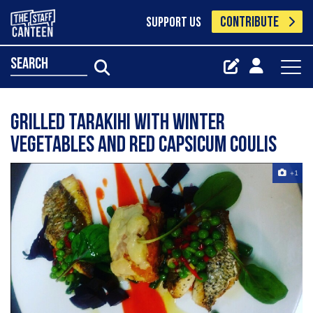
CONTRIBUTE
SUPPORT US
search
Grilled Tarakihi with winter
vegetables and red capsicum coulis
+1