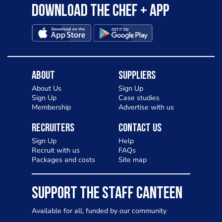
Download the Chef + app
About
Suppliers
About Us
Sign Up
Sign Up
Case studies
Membership
Advertise with us
Recruiters
Contact Us
Sign Up
Help
Recruit with us
FAQs
Packages and costs
Site map
SUPPORT THE STAFF CANTEEN
Available for all, funded by our community