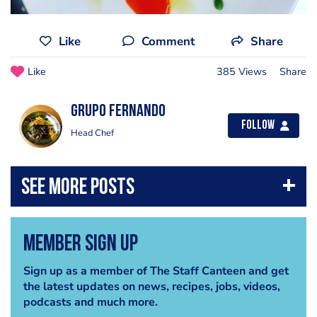
Like
Comment
Share
Like
385 Views
Share
Grupo Fernando
Follow
Head Chef
Member Sign Up
Sign up as a member of The Staff Canteen and get
the latest updates on news, recipes, jobs, videos,
podcasts and much more.