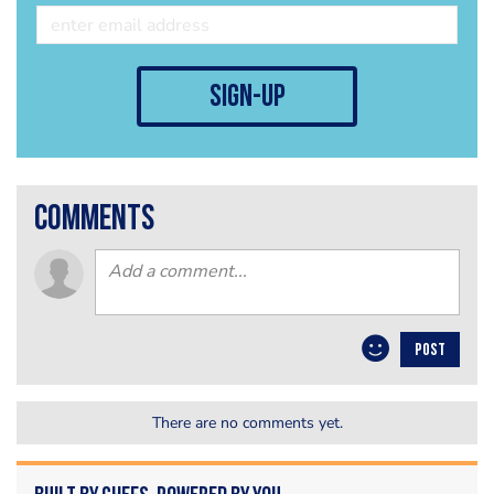
sign-up
comments
POST
There are no comments yet.