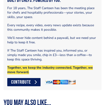
Built by Chefs. Powered by You.
For 18 years, The Staff Canteen has been the meeting place
for chefs and hospitality professionals—your stories, your
skills, your space.
Every recipe, every video, every news update exists because
this community makes it possible.
We’ll never hide content behind a paywall, but we need your
help to keep it free.
If The Staff Canteen has inspired you, informed you, or
simply made you smile, chip in £3—less than a coffee—to
keep this space thriving.
Together, we keep the industry connected. Together, we
move forward.
CONTRIBUTE
You may also like...