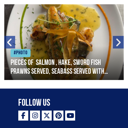
#Photo
Pieces of salmon , hake, sword fish
prawns served, seabass served with
garlic lemon butter sauce
Follow Us