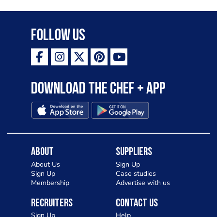
Follow Us
Download the Chef + app
About
Suppliers
About Us
Sign Up
Sign Up
Case studies
Membership
Advertise with us
Recruiters
Contact Us
Sign Up
Help