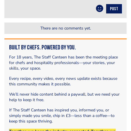
POST
There are no comments yet.
Built by Chefs. Powered by You.
For 18 years, The Staff Canteen has been the meeting place
for chefs and hospitality professionals—your stories, your
skills, your space.
Every recipe, every video, every news update exists because
this community makes it possible.
We’ll never hide content behind a paywall, but we need your
help to keep it free.
If The Staff Canteen has inspired you, informed you, or
simply made you smile, chip in £3—less than a coffee—to
keep this space thriving.