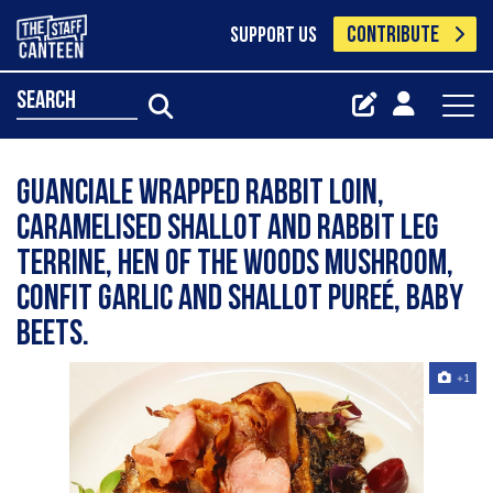
CONTRIBUTE
SUPPORT US
search
Guanciale wrapped rabbit loin,
caramelised shallot and rabbit leg
terrine, hen of the woods mushroom,
confit garlic and shallot pureé, baby
beets.
+1