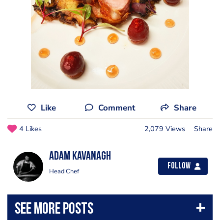
Like
Comment
Share
4 Likes
2,079 Views
Share
Adam Kavanagh
Follow
Head Chef