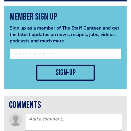
Member Sign Up
Sign up as a member of The Staff Canteen and get
the latest updates on news, recipes, jobs, videos,
podcasts and much more.
sign-up
comments