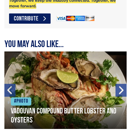
Together, we keep the industry connected. Together, we
move forward.
CONTRIBUTE
You may also like...
#Photo
Vadouvan compound butter lobster and
oysters