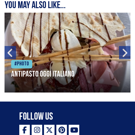
You may also like...
#Photo
Antipasto oggi italiano
Follow Us