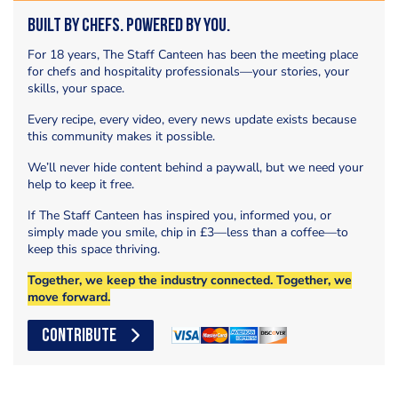
Built by Chefs. Powered by You.
For 18 years, The Staff Canteen has been the meeting place
for chefs and hospitality professionals—your stories, your
skills, your space.
Every recipe, every video, every news update exists because
this community makes it possible.
We’ll never hide content behind a paywall, but we need your
help to keep it free.
If The Staff Canteen has inspired you, informed you, or
simply made you smile, chip in £3—less than a coffee—to
keep this space thriving.
Together, we keep the industry connected. Together, we
move forward.
CONTRIBUTE