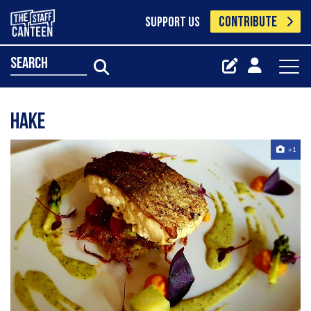
CONTRIBUTE
SUPPORT US
search
hake
+1