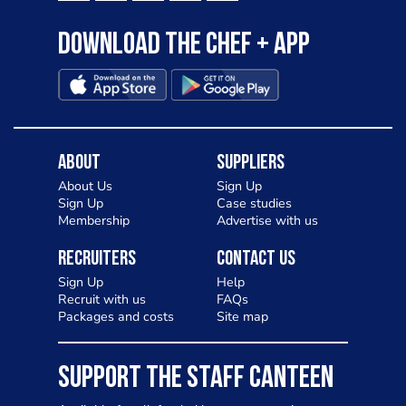
Download the Chef + app
About
Suppliers
About Us
Sign Up
Sign Up
Case studies
Membership
Advertise with us
Recruiters
Contact Us
Sign Up
Help
Recruit with us
FAQs
Packages and costs
Site map
SUPPORT THE STAFF CANTEEN