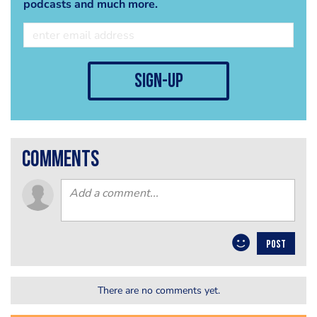
podcasts and much more.
sign-up
comments
POST
There are no comments yet.