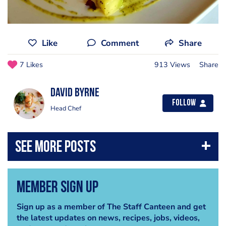
Like
Comment
Share
7 Likes
913 Views
Share
David Byrne
Follow
Head Chef
Member Sign Up
Sign up as a member of The Staff Canteen and get
the latest updates on news, recipes, jobs, videos,