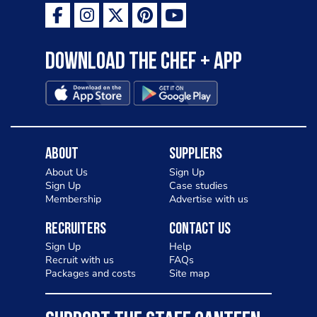
Download the Chef + app
About
Suppliers
About Us
Sign Up
Sign Up
Case studies
Membership
Advertise with us
Recruiters
Contact Us
Sign Up
Help
Recruit with us
FAQs
Packages and costs
Site map