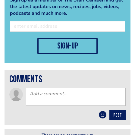
the latest updates on news, recipes, jobs, videos,
podcasts and much more.
sign-up
comments
POST