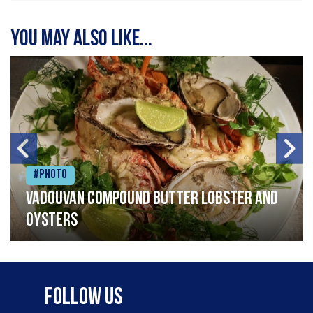
You may also like...
#Photo
Vadouvan compound butter lobster and
oysters
Follow Us