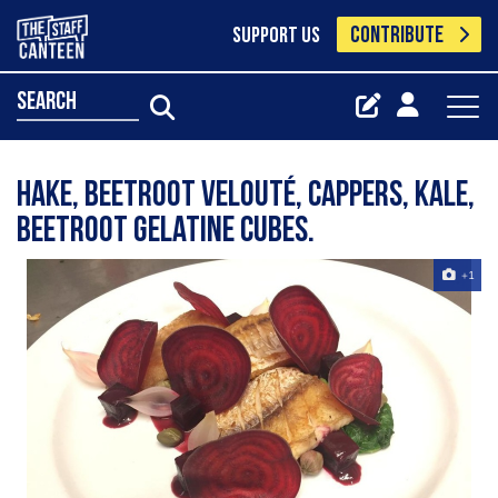
CONTRIBUTE
SUPPORT US
search
Hake, beetroot velouté, cappers, kale,
beetroot gelatine cubes.
+1