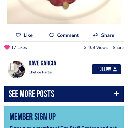
Like
Comment
Share
17 Likes
3,408 Views
Share
Dave García
Follow
Chef de Partie
Member Sign Up
Sign up as a member of The Staff Canteen and get