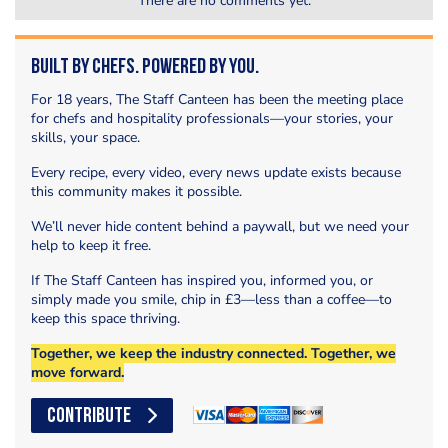
There are no comments yet.
Built by Chefs. Powered by You.
For 18 years, The Staff Canteen has been the meeting place
for chefs and hospitality professionals—your stories, your
skills, your space.
Every recipe, every video, every news update exists because
this community makes it possible.
We’ll never hide content behind a paywall, but we need your
help to keep it free.
If The Staff Canteen has inspired you, informed you, or
simply made you smile, chip in £3—less than a coffee—to
keep this space thriving.
Together, we keep the industry connected. Together, we
move forward.
CONTRIBUTE