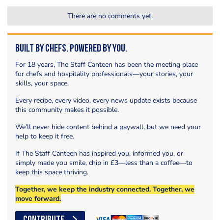
There are no comments yet.
Built by Chefs. Powered by You.
For 18 years, The Staff Canteen has been the meeting place
for chefs and hospitality professionals—your stories, your
skills, your space.
Every recipe, every video, every news update exists because
this community makes it possible.
We’ll never hide content behind a paywall, but we need your
help to keep it free.
If The Staff Canteen has inspired you, informed you, or
simply made you smile, chip in £3—less than a coffee—to
keep this space thriving.
Together, we keep the industry connected. Together, we
move forward.