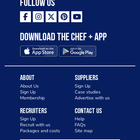
Follow Us
Download the Chef + app
About
Suppliers
About Us
Sign Up
Sign Up
Case studies
Membership
Advertise with us
Recruiters
Contact Us
Sign Up
Help
Recruit with us
FAQs
Packages and costs
Site map