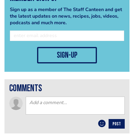
Sign up as a member of The Staff Canteen and get
the latest updates on news, recipes, jobs, videos,
podcasts and much more.
sign-up
comments
POST