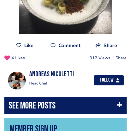
Like
Comment
Share
4 Likes
312 Views
Share
Andreas Nicoletti
Follow
Head Chef
Member Sign Up