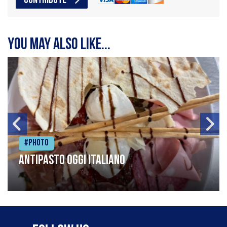
CONTRIBUTE
You may also like...
#Photo
Antipasto oggi italiano