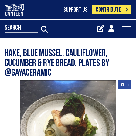
CONTRIBUTE
SUPPORT US
search
Hake, blue mussel, cauliflower,
cucumber & rye bread. Plates by
@gayaceramic
+1