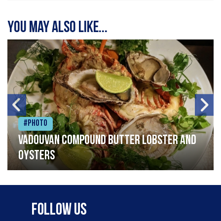
You may also like...
#Photo
Vadouvan compound butter lobster and
oysters
Follow Us