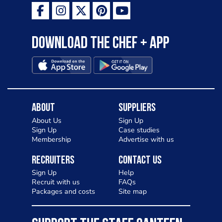
Download the Chef + app
About
Suppliers
About Us
Sign Up
Sign Up
Case studies
Membership
Advertise with us
Recruiters
Contact Us
Sign Up
Help
Recruit with us
FAQs
Packages and costs
Site map