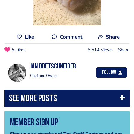
Like
Comment
Share
5 Likes
5,514 Views
Share
jan bretschneider
Follow
Chef and Owner
Member Sign Up
Sign up as a member of The Staff Canteen and get