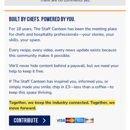
There are no comments yet.
Built by Chefs. Powered by You.
For 18 years, The Staff Canteen has been the meeting place
for chefs and hospitality professionals—your stories, your
skills, your space.
Every recipe, every video, every news update exists because
this community makes it possible.
We’ll never hide content behind a paywall, but we need your
help to keep it free.
If The Staff Canteen has inspired you, informed you, or
simply made you smile, chip in £3—less than a coffee—to
keep this space thriving.
Together, we keep the industry connected. Together, we
move forward.
CONTRIBUTE