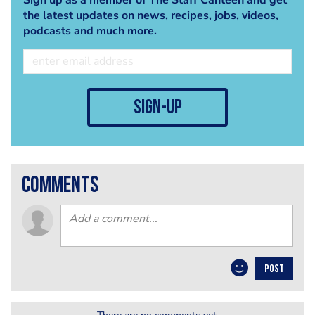
the latest updates on news, recipes, jobs, videos,
podcasts and much more.
sign-up
comments
POST