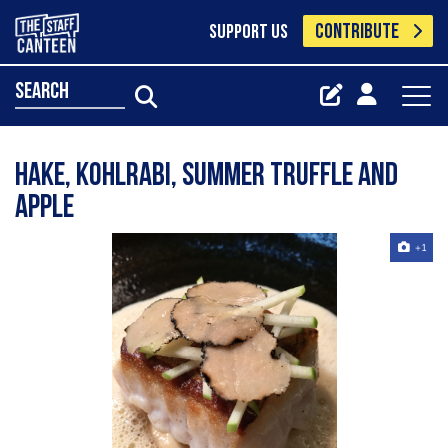
CONTRIBUTE
SUPPORT US
search
Hake, Kohlrabi, Summer Truffle and
Apple
+1