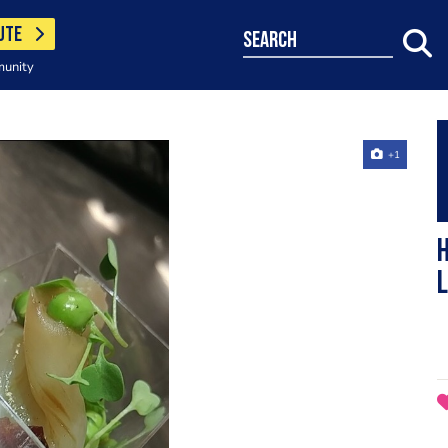
UTE
search
munity
+1
H