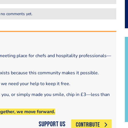
 no comments yet.
eeting place for chefs and hospitality professionals—
exists because this community makes it possible.
 we need your help to keep it free.
d you, or simply made you smile, chip in £3—less than
ogether, we move forward.
Support Us
CONTRIBUTE