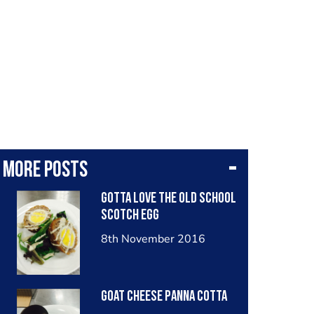
More posts
Gotta love the old school
scotch egg
8th November 2016
goat cheese panna cotta