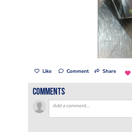
Like
Comment
Share
comments