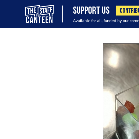
SUPPORT US
CONTRIB
Available for all, funded by our com