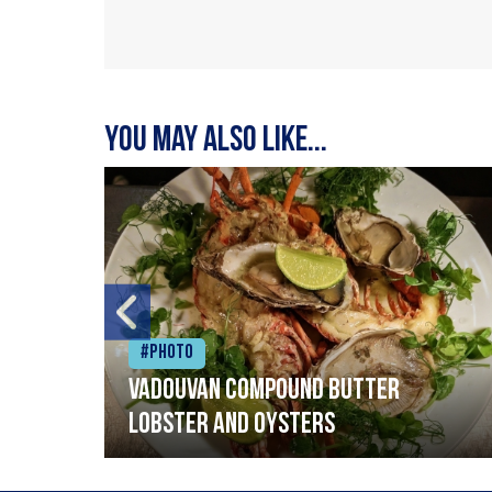
You may also like...
#Photo
Vadouvan compound butter
lobster and oysters