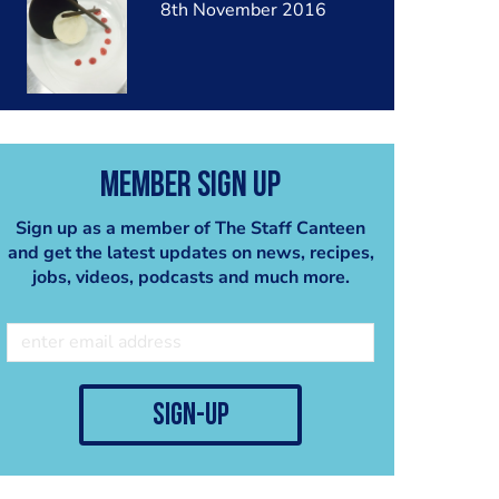
8th November 2016
Member Sign Up
Sign up as a member of The Staff Canteen
and get the latest updates on news, recipes,
jobs, videos, podcasts and much more.
sign-up