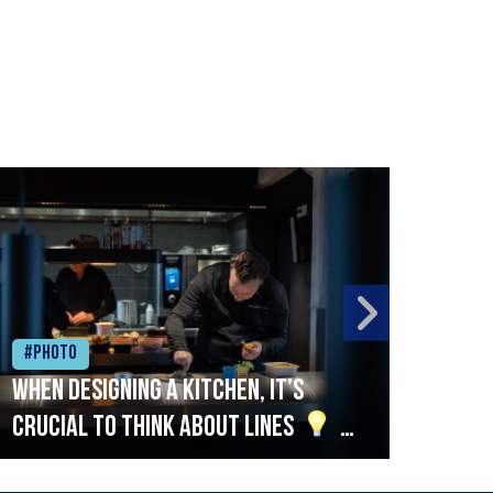
#Photo
#Ph
When designing a kitchen, it’s
Beef
crucial to think about lines
A
streamlined setup with stations