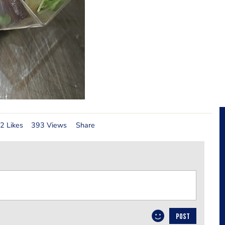
2 Likes
393 Views
Share
POST