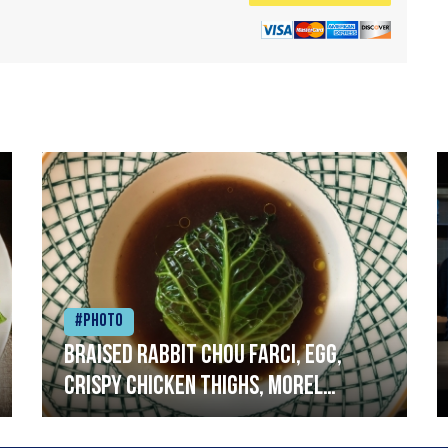
#Photo
Braised rabbit Chou farci, egg,
crispy chicken thighs, morel
mushrooms,wholegrain mustard,