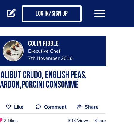
Log in/Sign up
Colin Ribble
Executive Chef
7th November 2016
alibut crudo, English peas,
lardon,porcini consommé
Like
Comment
Share
2 Likes
393 Views
Share