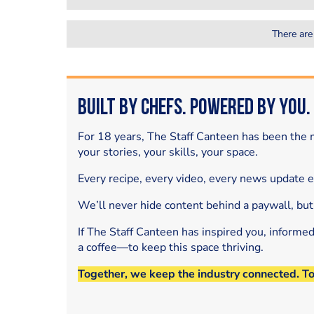
There are
Built by Chefs. Powered by You.
For 18 years, The Staff Canteen has been the m
your stories, your skills, your space.
Every recipe, every video, every news update 
We’ll never hide content behind a paywall, but
If The Staff Canteen has inspired you, informe
a coffee—to keep this space thriving.
Together, we keep the industry connected. T