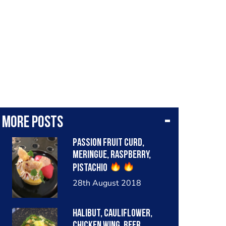
More posts
Passion fruit Curd,
Meringue, Raspberry,
Pistachio
28th August 2018
Halibut, cauliflower,
chicken wing, beer