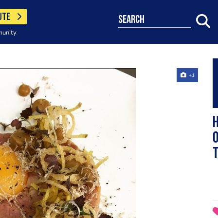
UTE
search
munity
+1
H
O