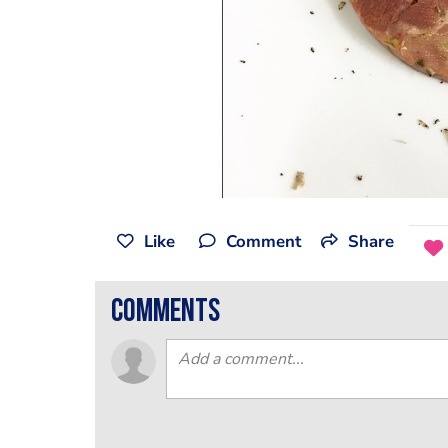
Like
Comment
Share
comments