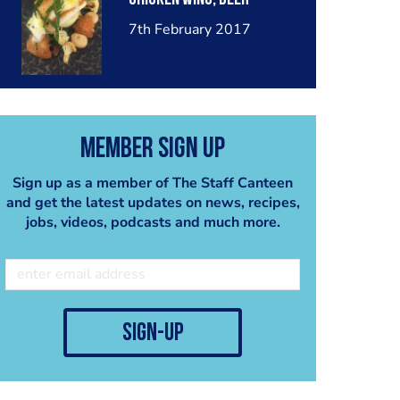
7th February 2017
Member Sign Up
Sign up as a member of The Staff Canteen
and get the latest updates on news, recipes,
jobs, videos, podcasts and much more.
sign-up