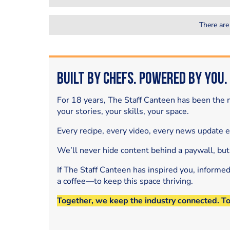
There are
Built by Chefs. Powered by You.
For 18 years, The Staff Canteen has been the m
your stories, your skills, your space.
Every recipe, every video, every news update 
We’ll never hide content behind a paywall, but
If The Staff Canteen has inspired you, informe
a coffee—to keep this space thriving.
Together, we keep the industry connected. T