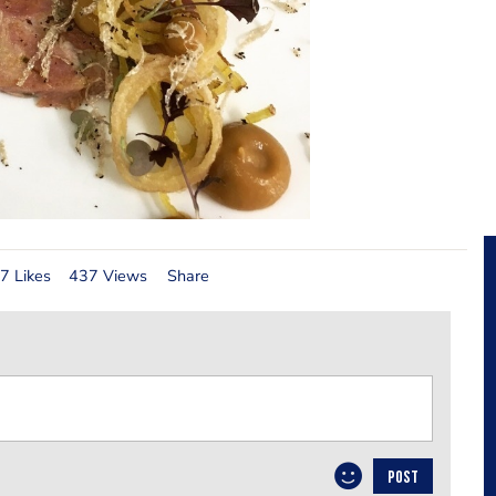
7 Likes
437 Views
Share
POST