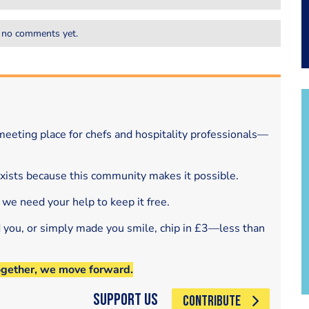
 no comments yet.
eeting place for chefs and hospitality professionals—
exists because this community makes it possible.
 we need your help to keep it free.
d you, or simply made you smile, chip in £3—less than
ogether, we move forward.
Support Us
CONTRIBUTE