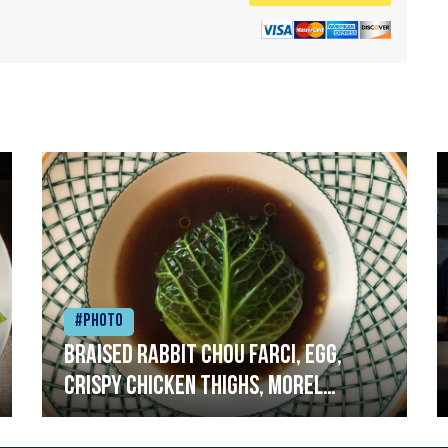
#Photo
Braised rabbit Chou farci, egg,
crispy chicken thighs, morel
mushrooms,wholegrain mustard,