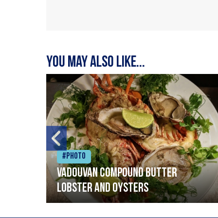
You may also like...
#Photo
Vadouvan compound butter
lobster and oysters