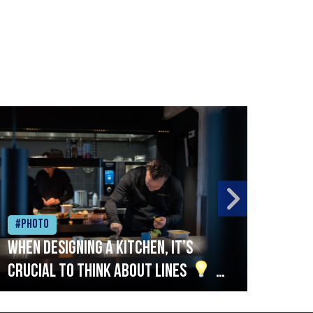
#Photo
#Ph
When designing a kitchen, it’s
Beef
crucial to think about lines
A
streamlined setup with stations