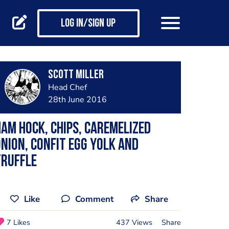
Log in/Sign up
Scott Miller
Head Chef
28th June 2016
am hock, Chips, Caremelized
nion, Confit Egg Yolk and
Truffle
Like
Comment
Share
7 Likes
437 Views
Share