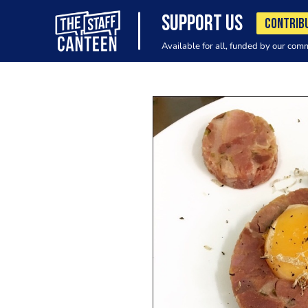
SUPPORT US
CONTRIB
Available for all, funded by our com