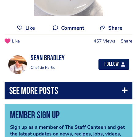
Like
Comment
Share
Like
457 Views
Share
Sean Bradley
Follow
Chef de Partie
Member Sign Up
Sign up as a member of The Staff Canteen and get
the latest updates on news, recipes, jobs, videos,