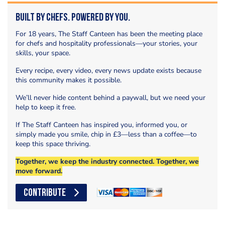
Built by Chefs. Powered by You.
For 18 years, The Staff Canteen has been the meeting place
for chefs and hospitality professionals—your stories, your
skills, your space.
Every recipe, every video, every news update exists because
this community makes it possible.
We’ll never hide content behind a paywall, but we need your
help to keep it free.
If The Staff Canteen has inspired you, informed you, or
simply made you smile, chip in £3—less than a coffee—to
keep this space thriving.
Together, we keep the industry connected. Together, we
move forward.
CONTRIBUTE