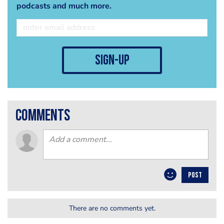
podcasts and much more.
sign-up
comments
POST
There are no comments yet.