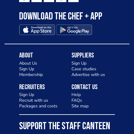
Download the Chef + app
About
Suppliers
About Us
Sign Up
Sign Up
Case studies
Membership
Advertise with us
Recruiters
Contact Us
Sign Up
Help
Recruit with us
FAQs
Packages and costs
Site map
SUPPORT THE STAFF CANTEEN