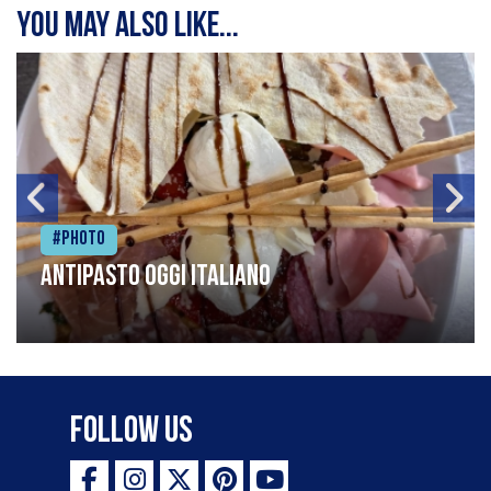
You may also like...
#Photo
Antipasto oggi italiano
Follow Us