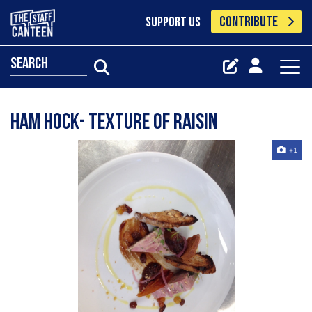
CONTRIBUTE
SUPPORT US
search
Ham Hock- Texture of Raisin
+1