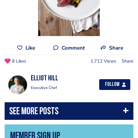
Like
Comment
Share
8 Likes
1,712 Views
Share
Elliot Hill
Follow
Executive Chef
Member Sign Up