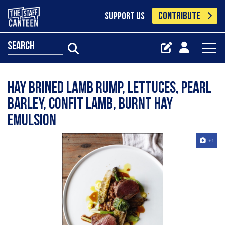
CONTRIBUTE
SUPPORT US
search
Hay Brined Lamb Rump, Lettuces, Pearl
Barley, Confit Lamb, Burnt Hay
emulsion
+1