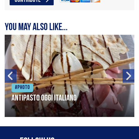
CONTRIBUTE
You may also like...
#Photo
Antipasto oggi italiano