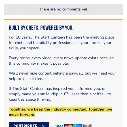
There are no comments yet.
Built by Chefs. Powered by You.
For 18 years, The Staff Canteen has been the meeting place
for chefs and hospitality professionals—your stories, your
skills, your space.
Every recipe, every video, every news update exists because
this community makes it possible.
We’ll never hide content behind a paywall, but we need your
help to keep it free.
If The Staff Canteen has inspired you, informed you, or
simply made you smile, chip in £3—less than a coffee—to
keep this space thriving.
Together, we keep the industry connected. Together, we
move forward.