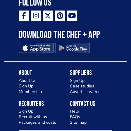
Follow Us
Download the Chef + app
About
Suppliers
About Us
Sign Up
Sign Up
Case studies
Membership
Advertise with us
Recruiters
Contact Us
Sign Up
Help
Recruit with us
FAQs
Packages and costs
Site map