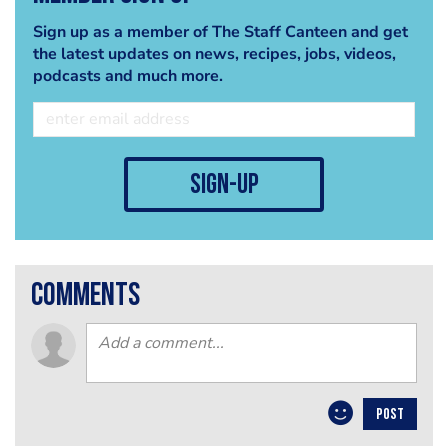
Sign up as a member of The Staff Canteen and get
the latest updates on news, recipes, jobs, videos,
podcasts and much more.
sign-up
comments
POST