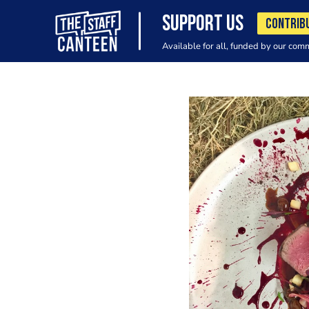
SUPPORT US
CONTRIB
Available for all, funded by our com