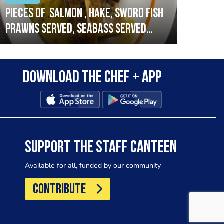
Pieces of salmon , hake, sword fish
Vado
prawns served, seabass served
lobs
with garlic lemon butter sauce
Download the Chef + app
SUPPORT THE STAFF CANTEEN
Available for all, funded by our community
CONTRIBUTE