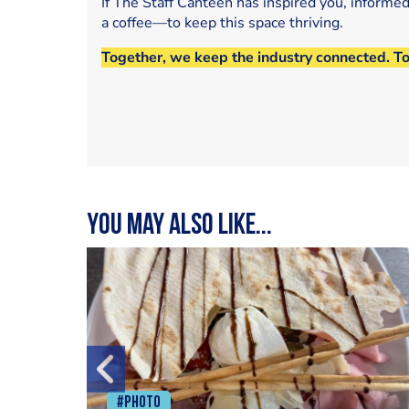
If The Staff Canteen has inspired you, informe
a coffee—to keep this space thriving.
Together, we keep the industry connected. T
You may also like...
#Photo