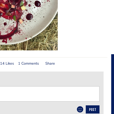
14 Likes
1 Comments
Share
POST