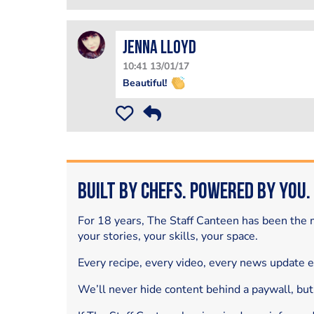
Jenna Lloyd
10:41 13/01/17
Beautiful!
Built by Chefs. Powered by You.
For 18 years, The Staff Canteen has been the m
your stories, your skills, your space.
Every recipe, every video, every news update 
We’ll never hide content behind a paywall, but