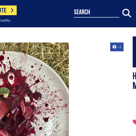
UTE
search
munity
+1
H