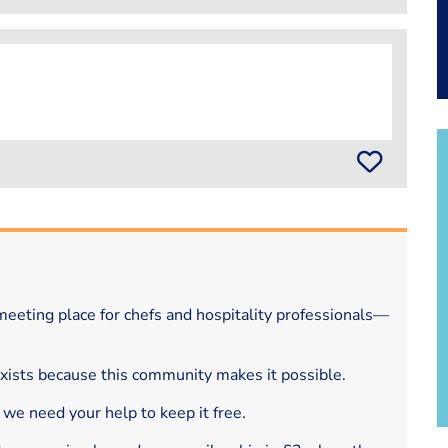
eeting place for chefs and hospitality professionals—
exists because this community makes it possible.
 we need your help to keep it free.