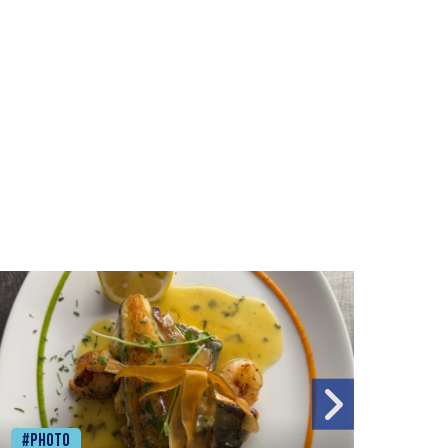
#Photo
#Ph