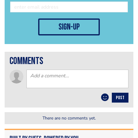
sign-up
comments
POST
There are no comments yet.