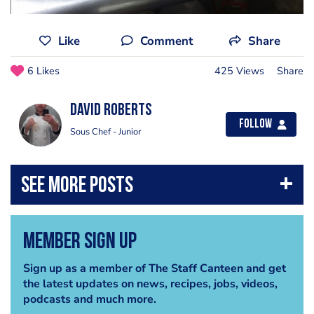
Like
Comment
Share
6 Likes
425 Views
Share
David Roberts
Follow
Sous Chef - Junior
Member Sign Up
Sign up as a member of The Staff Canteen and get
the latest updates on news, recipes, jobs, videos,
podcasts and much more.