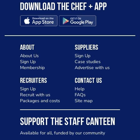
Download the Chef + app
About
Suppliers
About Us
Sign Up
Sign Up
Case studies
Membership
Advertise with us
Recruiters
Contact Us
Sign Up
Help
Recruit with us
FAQs
Packages and costs
Site map
SUPPORT THE STAFF CANTEEN
Available for all, funded by our community