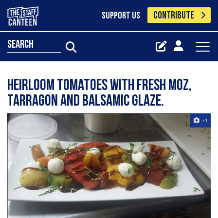
CONTRIBUTE
SUPPORT US
search
Heirloom tomatoes with fresh moz,
tarragon and balsamic glaze.
+1