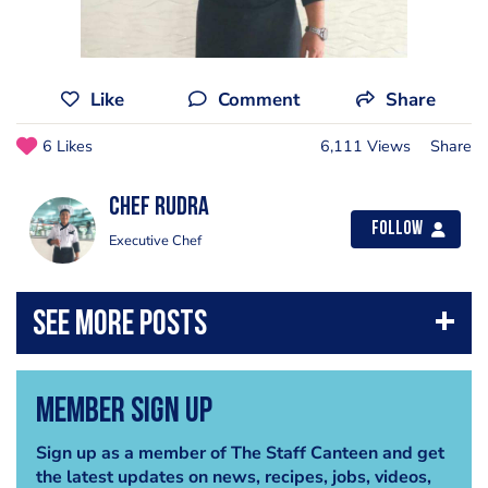
Like
Comment
Share
6 Likes
6,111 Views
Share
Chef Rudra
Follow
Executive Chef
Member Sign Up
Sign up as a member of The Staff Canteen and get
the latest updates on news, recipes, jobs, videos,