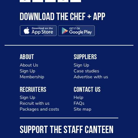
Download the Chef + app
About
Suppliers
About Us
Sign Up
Sign Up
Case studies
Membership
Advertise with us
Recruiters
Contact Us
Sign Up
Help
Recruit with us
FAQs
Packages and costs
Site map
SUPPORT THE STAFF CANTEEN