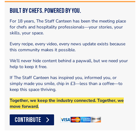
Built by Chefs. Powered by You.
For 18 years, The Staff Canteen has been the meeting place
for chefs and hospitality professionals—your stories, your
skills, your space.
Every recipe, every video, every news update exists because
this community makes it possible.
We’ll never hide content behind a paywall, but we need your
help to keep it free.
If The Staff Canteen has inspired you, informed you, or
simply made you smile, chip in £3—less than a coffee—to
keep this space thriving.
Together, we keep the industry connected. Together, we
move forward.
CONTRIBUTE