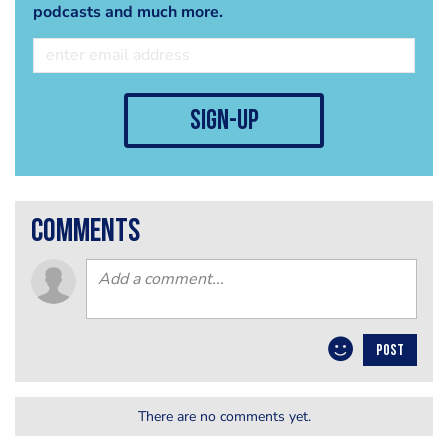
podcasts and much more.
sign-up
comments
POST
There are no comments yet.