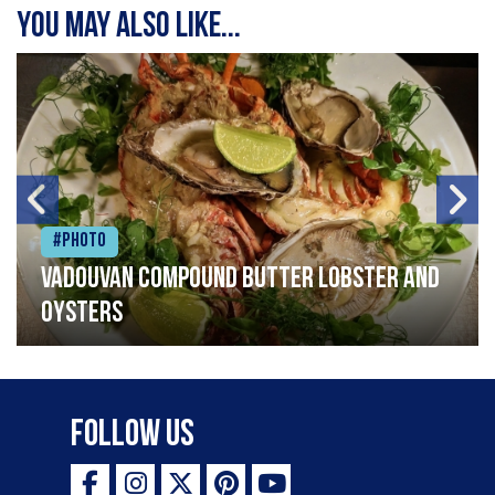
You may also like...
#Photo
Vadouvan compound butter lobster and
oysters
Follow Us