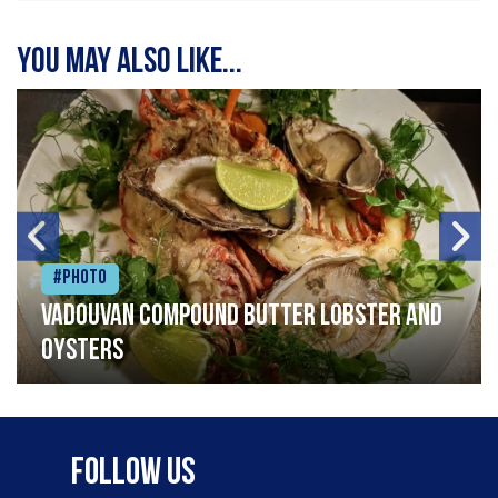
You may also like...
#Photo
Vadouvan compound butter lobster and
oysters
Follow Us