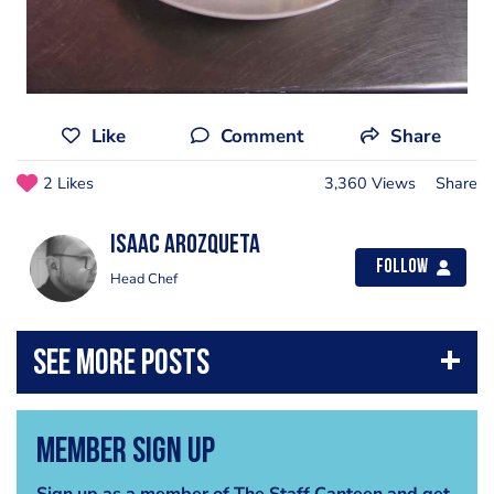
Like
Comment
Share
2 Likes
3,360 Views
Share
Isaac Arozqueta
Follow
Head Chef
Member Sign Up
Sign up as a member of The Staff Canteen and get