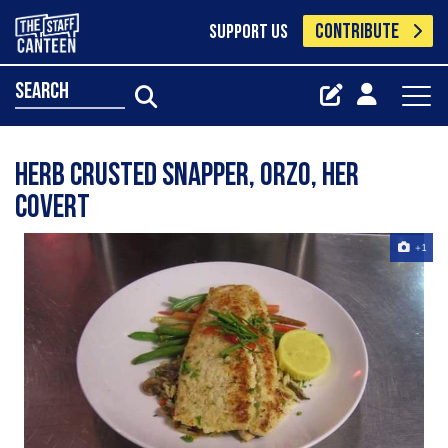
CONTRIBUTE
SUPPORT US
search
herb crusted snapper, orzo, her
covert
+1