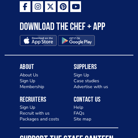
Download the Chef + app
About
Suppliers
About Us
Sign Up
Sign Up
Case studies
Membership
Advertise with us
Recruiters
Contact Us
Sign Up
Help
Recruit with us
FAQs
Packages and costs
Site map