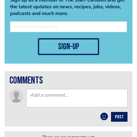
the latest updates on news, recipes, jobs, videos,
podcasts and much more.
sign-up
comments
POST