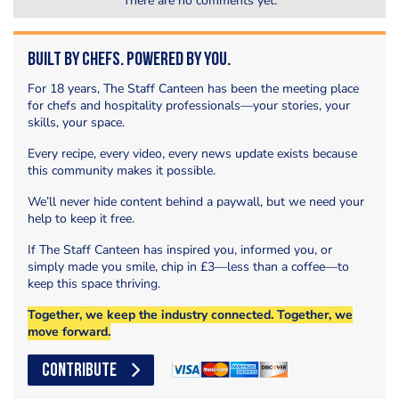
There are no comments yet.
Built by Chefs. Powered by You.
For 18 years, The Staff Canteen has been the meeting place
for chefs and hospitality professionals—your stories, your
skills, your space.
Every recipe, every video, every news update exists because
this community makes it possible.
We’ll never hide content behind a paywall, but we need your
help to keep it free.
If The Staff Canteen has inspired you, informed you, or
simply made you smile, chip in £3—less than a coffee—to
keep this space thriving.
Together, we keep the industry connected. Together, we
move forward.
CONTRIBUTE