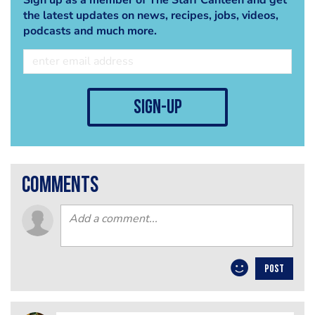
the latest updates on news, recipes, jobs, videos,
podcasts and much more.
sign-up
comments
POST