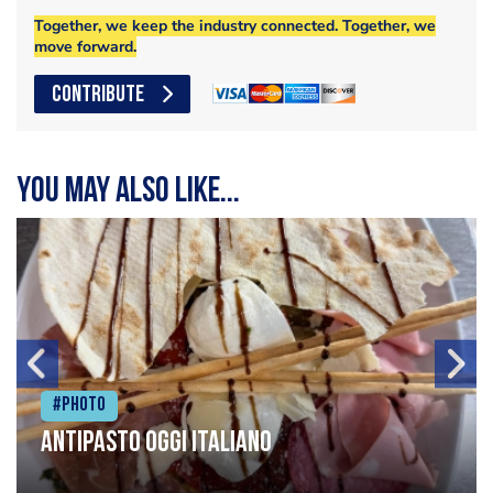
Together, we keep the industry connected. Together, we
move forward.
CONTRIBUTE
You may also like...
#Photo
Antipasto oggi italiano