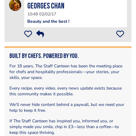
Georges Chan
10:49 02/02/17
Beauty and the best !
Built by Chefs. Powered by You.
For 18 years, The Staff Canteen has been the meeting place
for chefs and hospitality professionals—your stories, your
skills, your space.
Every recipe, every video, every news update exists because
this community makes it possible.
We’ll never hide content behind a paywall, but we need your
help to keep it free.
If The Staff Canteen has inspired you, informed you, or
simply made you smile, chip in £3—less than a coffee—to
keep this space thriving.