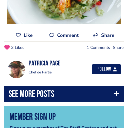
Like
Comment
Share
3 Likes
1 Comments
Share
Patricia Page
Follow
Chef de Partie
Member Sign Up
Sign up as a member of The Staff Canteen and get