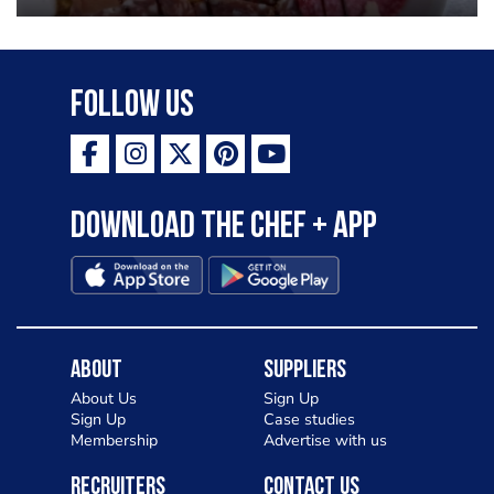
Follow Us
Download the Chef + app
About
Suppliers
About Us
Sign Up
Sign Up
Case studies
Membership
Advertise with us
Recruiters
Contact Us