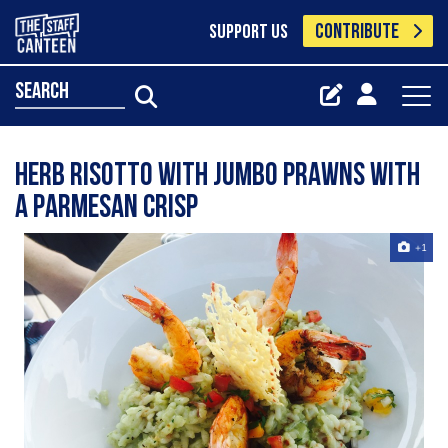
CONTRIBUTE
SUPPORT US
search
Herb risotto with jumbo prawns with
a Parmesan crisp
+1