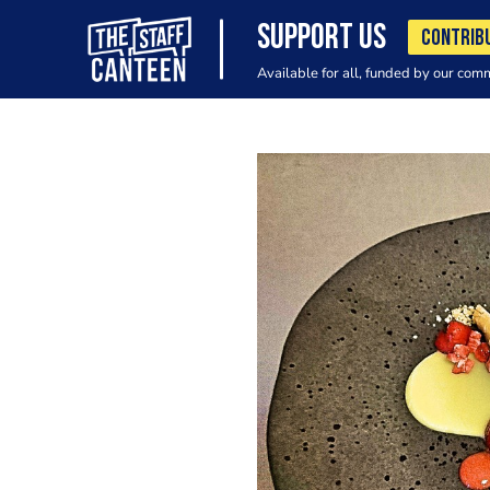
SUPPORT US
CONTRIB
Available for all, funded by our com