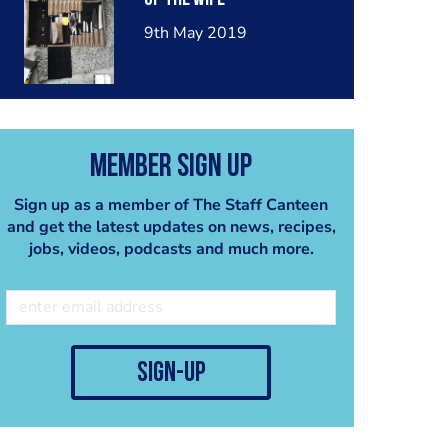
9th May 2019
Member Sign Up
Sign up as a member of The Staff Canteen
and get the latest updates on news, recipes,
jobs, videos, podcasts and much more.
sign-up