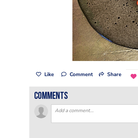
Like
Comment
Share
comments