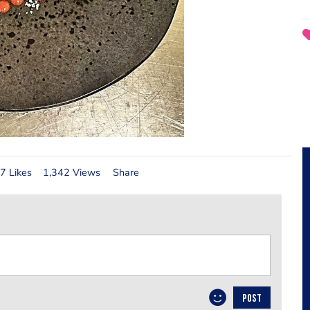
7 Likes
1,342 Views
Share
POST