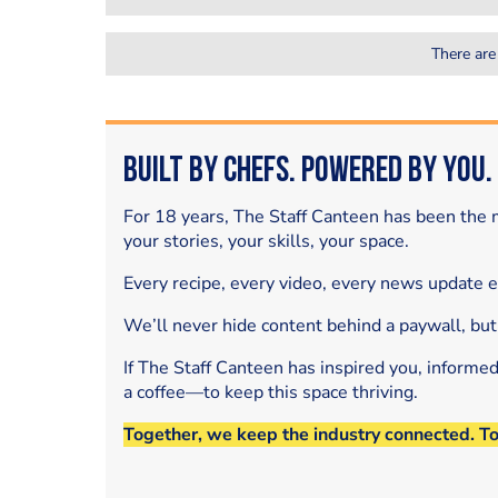
There are
Built by Chefs. Powered by You.
For 18 years, The Staff Canteen has been the m
your stories, your skills, your space.
Every recipe, every video, every news update 
We’ll never hide content behind a paywall, but
If The Staff Canteen has inspired you, informe
a coffee—to keep this space thriving.
Together, we keep the industry connected. T