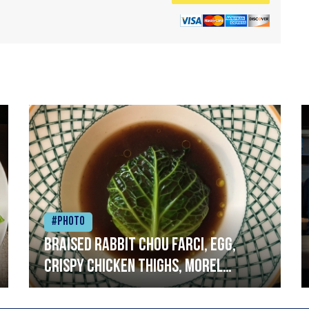
#Photo
Braised rabbit Chou farci, egg,
crispy chicken thighs, morel
mushrooms,wholegrain mustard,