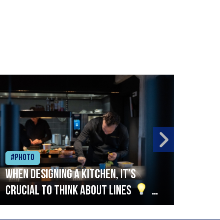
#Photo
#Ph
When designing a kitchen, it’s
Beef
crucial to think about lines
A
streamlined setup with stations