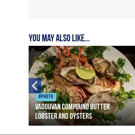
You may also like...
#Photo
Vadouvan compound butter
lobster and oysters