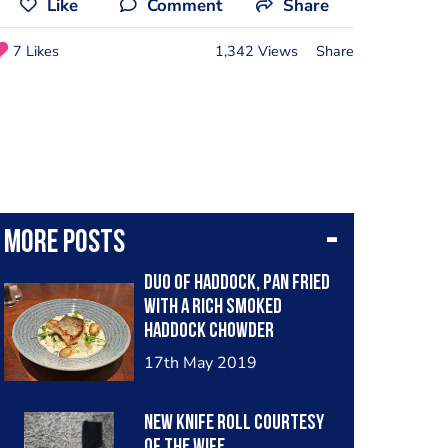
Like
Comment
Share
7 Likes
1,342 Views
Share
More posts
Duo of haddock, pan fried
with a rich smoked
haddock chowder
underneath.
17th May 2019
New knife roll courtesy
of the wife