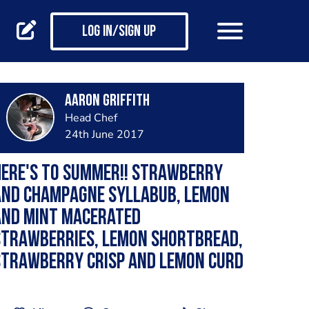
Log in/Sign up
Aaron Griffith
Head Chef
24th June 2017
Here's to summer!! Strawberry
and champagne syllabub, lemon
and mint macerated
strawberries, lemon shortbread,
strawberry crisp and lemon curd