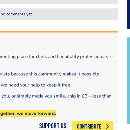
 no comments yet.
eeting place for chefs and hospitality professionals—
exists because this community makes it possible.
 we need your help to keep it free.
d you, or simply made you smile, chip in £3—less than
ogether, we move forward.
Support Us
CONTRIBUTE