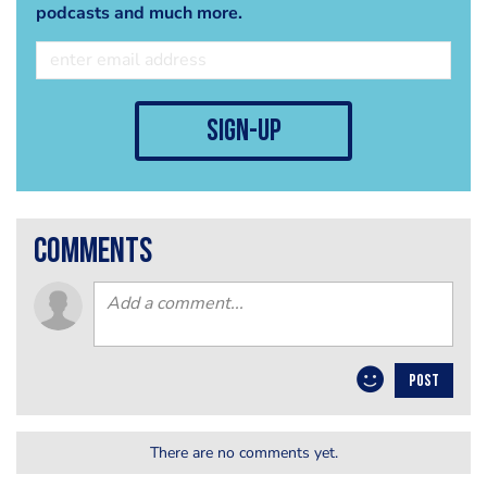
podcasts and much more.
sign-up
comments
POST
There are no comments yet.