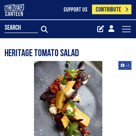
CONTRIBUTE
SUPPORT US
search
Heritage tomato salad
+1