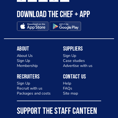
Download the Chef + app
About
Suppliers
About Us
Sign Up
Sign Up
Case studies
Membership
Advertise with us
Recruiters
Contact Us
Sign Up
Help
Recruit with us
FAQs
Packages and costs
Site map
SUPPORT THE STAFF CANTEEN