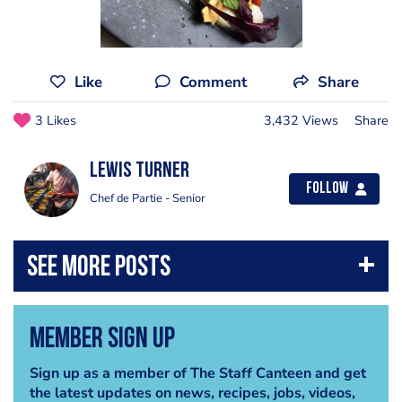
Like
Comment
Share
3 Likes
3,432 Views
Share
Lewis Turner
Follow
Chef de Partie - Senior
Member Sign Up
Sign up as a member of The Staff Canteen and get
the latest updates on news, recipes, jobs, videos,