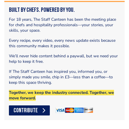
Built by Chefs. Powered by You.
For 18 years, The Staff Canteen has been the meeting place
for chefs and hospitality professionals—your stories, your
skills, your space.
Every recipe, every video, every news update exists because
this community makes it possible.
We’ll never hide content behind a paywall, but we need your
help to keep it free.
If The Staff Canteen has inspired you, informed you, or
simply made you smile, chip in £3—less than a coffee—to
keep this space thriving.
Together, we keep the industry connected. Together, we
move forward.
CONTRIBUTE