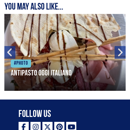
You may also like...
#Photo
Antipasto oggi italiano
Follow Us