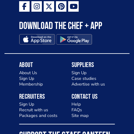
Download the Chef + app
About
Suppliers
About Us
Sign Up
Sign Up
Case studies
Membership
Advertise with us
Recruiters
Contact Us
Sign Up
Help
Recruit with us
FAQs
Packages and costs
Site map