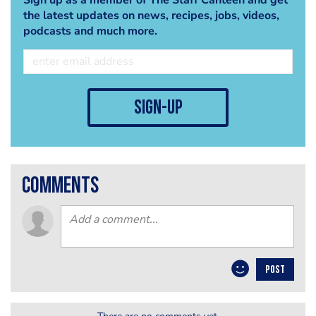
the latest updates on news, recipes, jobs, videos,
podcasts and much more.
sign-up
comments
POST