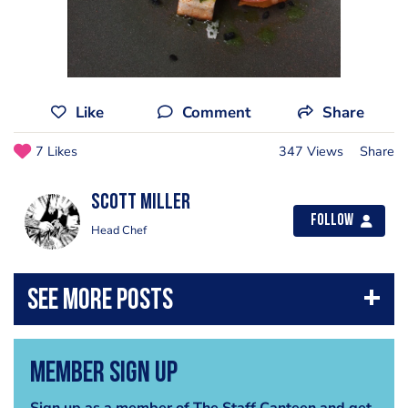
Like
Comment
Share
7 Likes
347 Views
Share
Scott Miller
Follow
Head Chef
Member Sign Up
Sign up as a member of The Staff Canteen and get