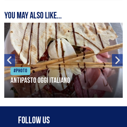
You may also like...
#Photo
Antipasto oggi italiano
Follow Us