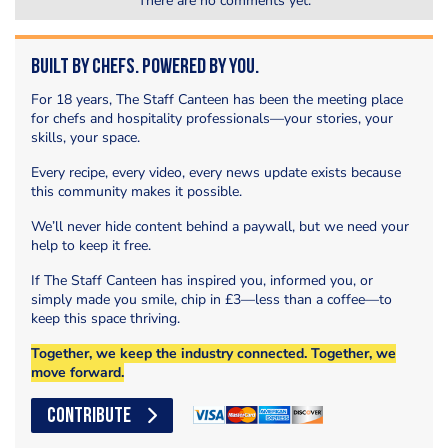
There are no comments yet.
Built by Chefs. Powered by You.
For 18 years, The Staff Canteen has been the meeting place
for chefs and hospitality professionals—your stories, your
skills, your space.
Every recipe, every video, every news update exists because
this community makes it possible.
We’ll never hide content behind a paywall, but we need your
help to keep it free.
If The Staff Canteen has inspired you, informed you, or
simply made you smile, chip in £3—less than a coffee—to
keep this space thriving.
Together, we keep the industry connected. Together, we
move forward.
CONTRIBUTE