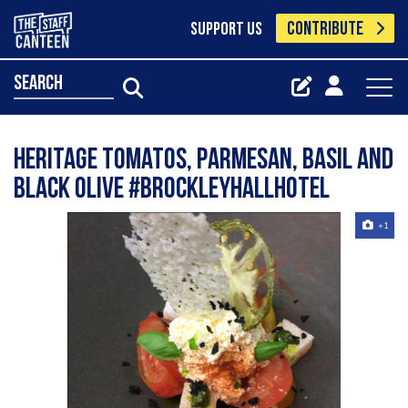
CONTRIBUTE
SUPPORT US
search
Heritage tomatos, Parmesan, Basil and
black olive #Brockleyhallhotel
+1