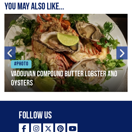
You may also like...
#Photo
Vadouvan compound butter lobster and
oysters
Follow Us