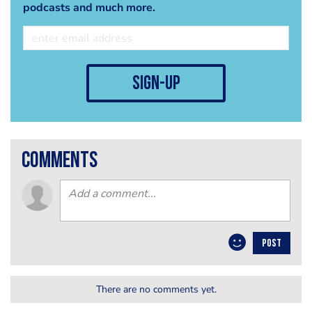
podcasts and much more.
sign-up
comments
POST
There are no comments yet.