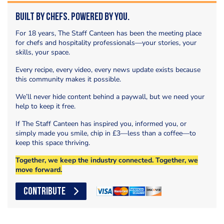
Built by Chefs. Powered by You.
For 18 years, The Staff Canteen has been the meeting place
for chefs and hospitality professionals—your stories, your
skills, your space.
Every recipe, every video, every news update exists because
this community makes it possible.
We’ll never hide content behind a paywall, but we need your
help to keep it free.
If The Staff Canteen has inspired you, informed you, or
simply made you smile, chip in £3—less than a coffee—to
keep this space thriving.
Together, we keep the industry connected. Together, we
move forward.
CONTRIBUTE