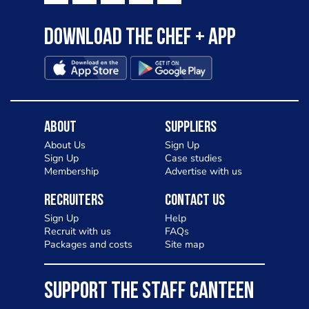
Download the Chef + app
About
Suppliers
About Us
Sign Up
Sign Up
Case studies
Membership
Advertise with us
Recruiters
Contact Us
Sign Up
Help
Recruit with us
FAQs
Packages and costs
Site map
SUPPORT THE STAFF CANTEEN