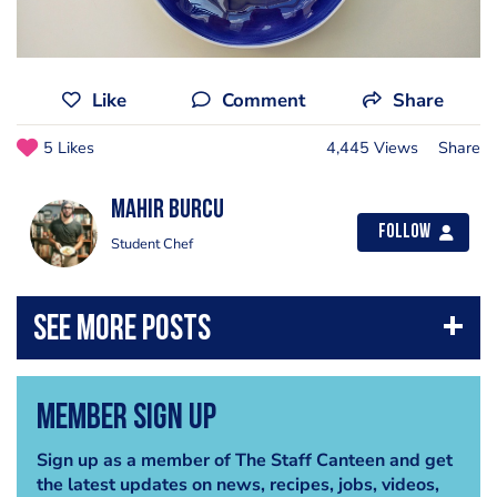
Like
Comment
Share
5 Likes
4,445 Views
Share
Mahir Burcu
Follow
Student Chef
Member Sign Up
Sign up as a member of The Staff Canteen and get
the latest updates on news, recipes, jobs, videos,