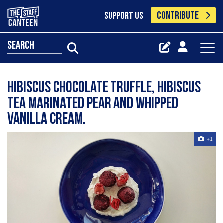
CONTRIBUTE
SUPPORT US
search
Hibiscus chocolate truffle, hibiscus
tea marinated pear and whipped
vanilla cream.
+1