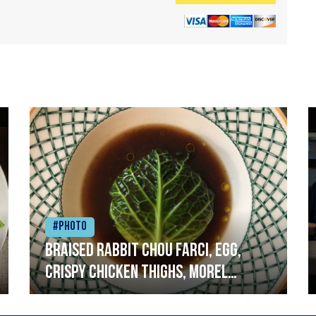
#Photo
Braised rabbit Chou farci, egg,
crispy chicken thighs, morel
mushrooms,wholegrain mustard,