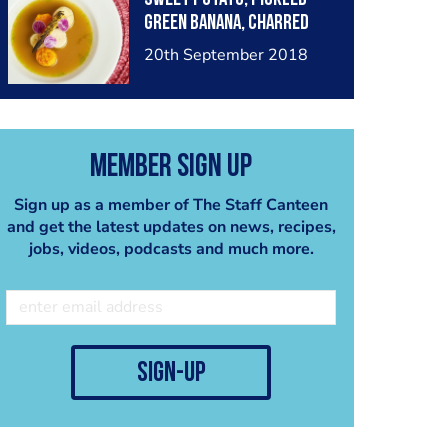
green banana, charred
baby corn, stock
20th September 2018
blanched cabbage,
sofrito consommé.
Member Sign Up
Sign up as a member of The Staff Canteen
and get the latest updates on news, recipes,
jobs, videos, podcasts and much more.
sign-up