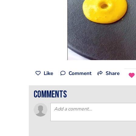
Like
Comment
Share
comments