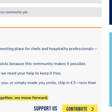
 no comments yet.
eeting place for chefs and hospitality professionals—
exists because this community makes it possible.
 we need your help to keep it free.
d you, or simply made you smile, chip in £3—less than
ogether, we move forward.
Support Us
CONTRIBUTE