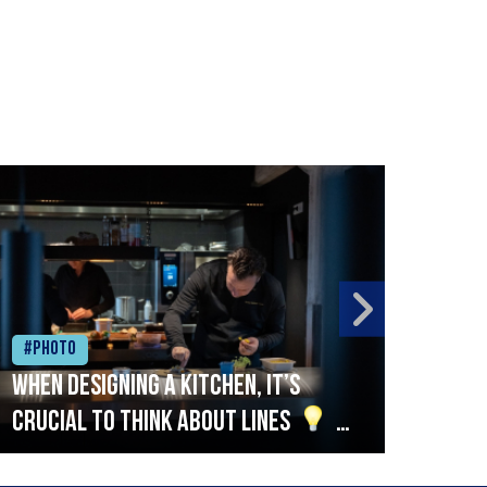
#Photo
#Ph
When designing a kitchen, it’s
Beef
crucial to think about lines
A
streamlined setup with stations