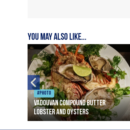
You may also like...
#Photo
Vadouvan compound butter
lobster and oysters