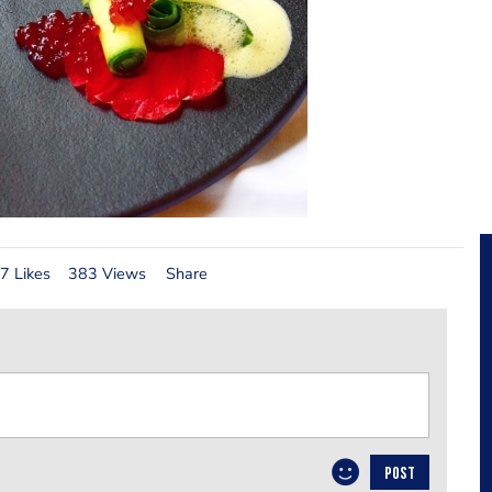
7 Likes
383 Views
Share
POST