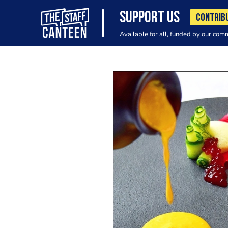
SUPPORT US
CONTRIB
Available for all, funded by our com