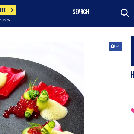
UTE
search
munity
+1
H