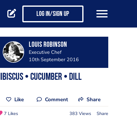
Log in/Sign up
Louis Robinson
Executive Chef
10th September 2016
ibiscus • Cucumber • Dill
Like
Comment
Share
7 Likes
383 Views
Share