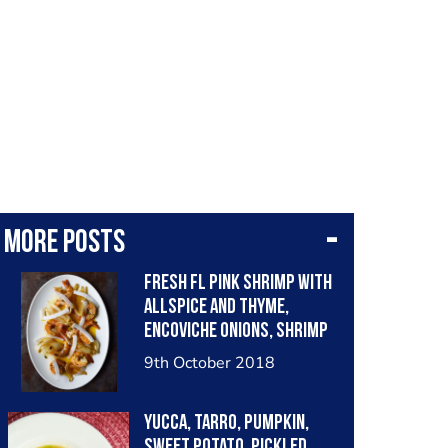
More posts
Fresh FL pink shrimp with
allspice and thyme,
encoviche onions, shrimp
shell-Bay leaf oil, fresh
9th October 2018
coconut.
Yucca, tarro, pumpkin,
sweet potato, pickled