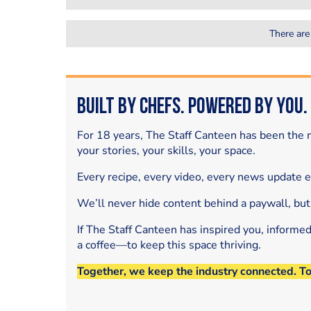
There are
Built by Chefs. Powered by You.
For 18 years, The Staff Canteen has been the m
your stories, your skills, your space.
Every recipe, every video, every news update 
We’ll never hide content behind a paywall, but
If The Staff Canteen has inspired you, informe
a coffee—to keep this space thriving.
Together, we keep the industry connected. T