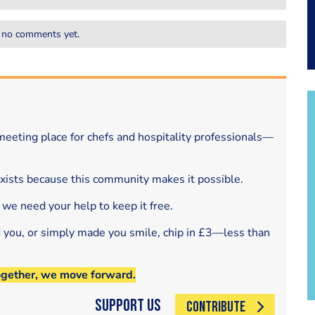
 no comments yet.
eeting place for chefs and hospitality professionals—
exists because this community makes it possible.
 we need your help to keep it free.
d you, or simply made you smile, chip in £3—less than
ogether, we move forward.
Support Us
CONTRIBUTE