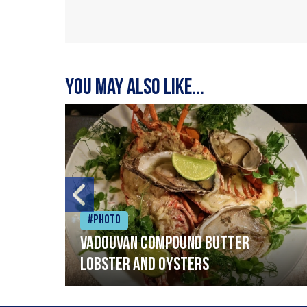
You may also like...
#Photo
Vadouvan compound butter
lobster and oysters