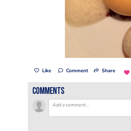
Like
Comment
Share
comments