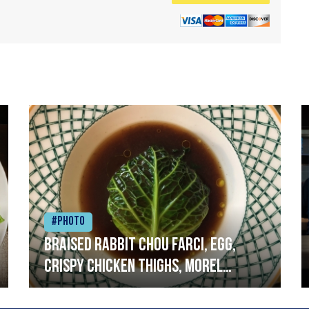
#Photo
Braised rabbit Chou farci, egg,
crispy chicken thighs, morel
mushrooms,wholegrain mustard,