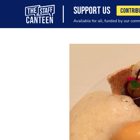
SUPPORT US
CONTRIB
Available for all, funded by our com