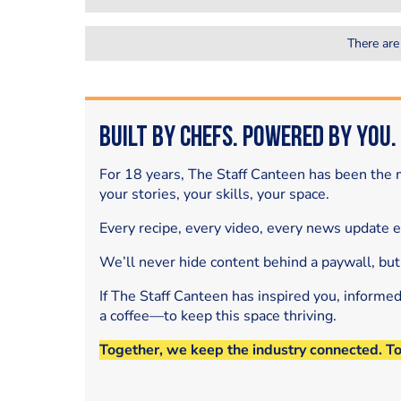
There are
Built by Chefs. Powered by You.
For 18 years, The Staff Canteen has been the m
your stories, your skills, your space.
Every recipe, every video, every news update 
We’ll never hide content behind a paywall, but
If The Staff Canteen has inspired you, informe
a coffee—to keep this space thriving.
Together, we keep the industry connected. T