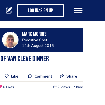
Log in/Sign up
Mark Morris
Executive Chef
12th August 2015
of Van Cleve dinner
Like
Comment
Share
6 Likes
652 Views
Share