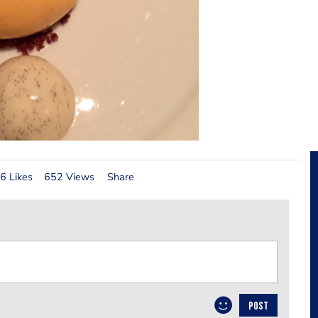
6 Likes
652 Views
Share
POST