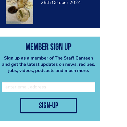
25th October 2024
Member Sign Up
Sign up as a member of The Staff Canteen
and get the latest updates on news, recipes,
jobs, videos, podcasts and much more.
sign-up