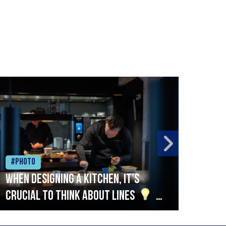
#Photo
#Ph
When designing a kitchen, it’s
Beef
crucial to think about lines
A
streamlined setup with stations