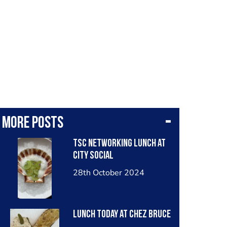
More posts
TSC networking lunch at
City Social
28th October 2024
Lunch today at Chez Bruce