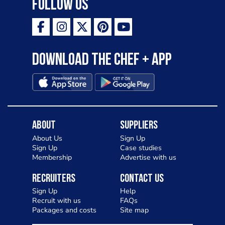
Follow Us
ambition is to have the public see rösti
as a casual meal and a great alternative
to pizza - especially for those with a
Download the Chef + app
gluten intolerance. Check out
Charlotte in Kenilworth and let me
know your thoughts on my idea
About
Suppliers
About Us
Sign Up
Sign Up
Case studies
Membership
Advertise with us
Recruiters
Contact Us
Sign Up
Help
Recruit with us
FAQs
Packages and costs
Site map