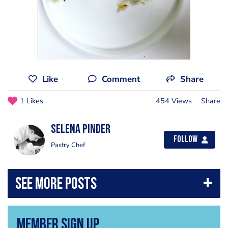
Like
Comment
Share
1 Likes
454 Views
Share
Selena Pinder
Follow
Pastry Chef
Member Sign Up