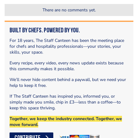
There are no comments yet.
Built by Chefs. Powered by You.
For 18 years, The Staff Canteen has been the meeting place
for chefs and hospitality professionals—your stories, your
skills, your space.
Every recipe, every video, every news update exists because
this community makes it possible.
We’ll never hide content behind a paywall, but we need your
help to keep it free.
If The Staff Canteen has inspired you, informed you, or
simply made you smile, chip in £3—less than a coffee—to
keep this space thriving.
Together, we keep the industry connected. Together, we
move forward.