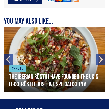
CONTRIBUTE
You may also like...
#Photo
The Iberian Rösti! I have founded the UK's
first rösti house. We specialise in a
range of crispy potato hashes with a
variety of topping inspired by culinary
destinations across the world. My