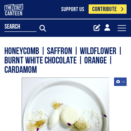
CONTRIBUTE
SUPPORT US
search
Honeycomb | Saffron | Wildflower |
Burnt White Chocolate | Orange |
Cardamom
+1