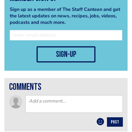
Sign up as a member of The Staff Canteen and get
the latest updates on news, recipes, jobs, videos,
podcasts and much more.
sign-up
comments
POST