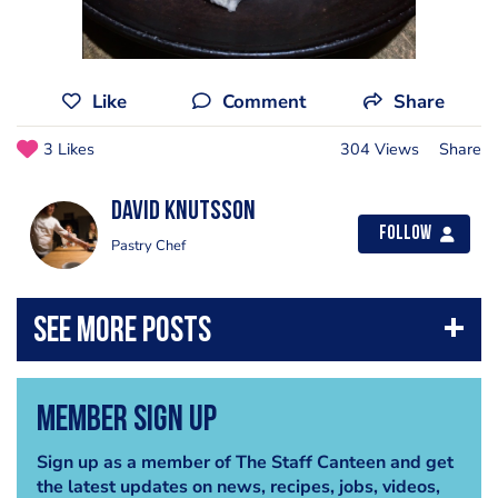
Like
Comment
Share
3 Likes
304 Views
Share
David Knutsson
Follow
Pastry Chef
Member Sign Up
Sign up as a member of The Staff Canteen and get
the latest updates on news, recipes, jobs, videos,