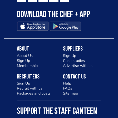
Download the Chef + app
About
Suppliers
About Us
Sign Up
Sign Up
Case studies
Membership
Advertise with us
Recruiters
Contact Us
Sign Up
Help
Recruit with us
FAQs
Packages and costs
Site map
SUPPORT THE STAFF CANTEEN