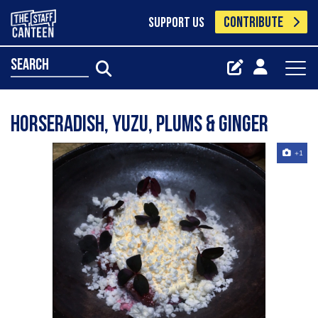
CONTRIBUTE
SUPPORT US
search
Horseradish, yuzu, plums & ginger
+1