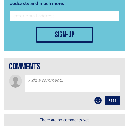
podcasts and much more.
sign-up
comments
POST
There are no comments yet.