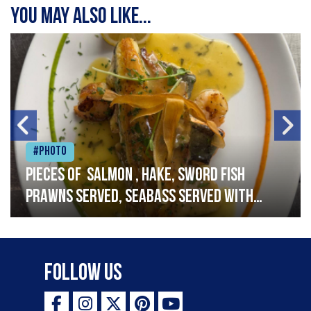
You may also like...
#Photo
Pieces of salmon , hake, sword fish
prawns served, seabass served with
garlic lemon butter sauce
Follow Us