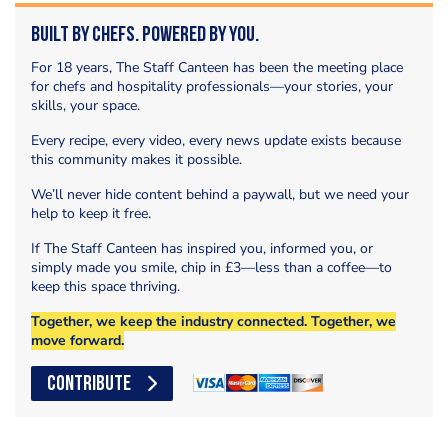
Built by Chefs. Powered by You.
For 18 years, The Staff Canteen has been the meeting place
for chefs and hospitality professionals—your stories, your
skills, your space.
Every recipe, every video, every news update exists because
this community makes it possible.
We’ll never hide content behind a paywall, but we need your
help to keep it free.
If The Staff Canteen has inspired you, informed you, or
simply made you smile, chip in £3—less than a coffee—to
keep this space thriving.
Together, we keep the industry connected. Together, we
move forward.
CONTRIBUTE