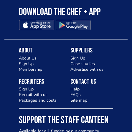
Download the Chef + app
About
Suppliers
About Us
Sign Up
Sign Up
Case studies
Membership
Advertise with us
Recruiters
Contact Us
Sign Up
Help
Recruit with us
FAQs
Packages and costs
Site map
SUPPORT THE STAFF CANTEEN
Available for all, funded by our community