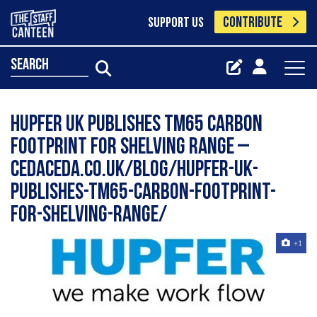
CONTRIBUTE
SUPPORT US
search
Hupfer UK Publishes TM65 Carbon
Footprint for Shelving Range –
cedaceda.co.uk/blog/hupfer-uk-
publishes-tm65-carbon-footprint-
for-shelving-range/
+1