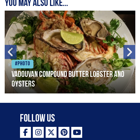
You may also like...
#Photo
Vadouvan compound butter lobster and
oysters
Follow Us