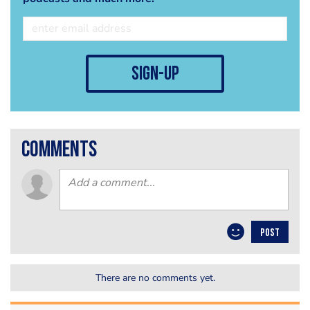
sign-up
comments
POST
There are no comments yet.