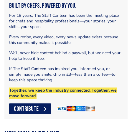
Built by Chefs. Powered by You.
For 18 years, The Staff Canteen has been the meeting place
for chefs and hospitality professionals—your stories, your
skills, your space.
Every recipe, every video, every news update exists because
this community makes it possible.
We’ll never hide content behind a paywall, but we need your
help to keep it free.
If The Staff Canteen has inspired you, informed you, or
simply made you smile, chip in £3—less than a coffee—to
keep this space thriving.
Together, we keep the industry connected. Together, we
move forward.
CONTRIBUTE