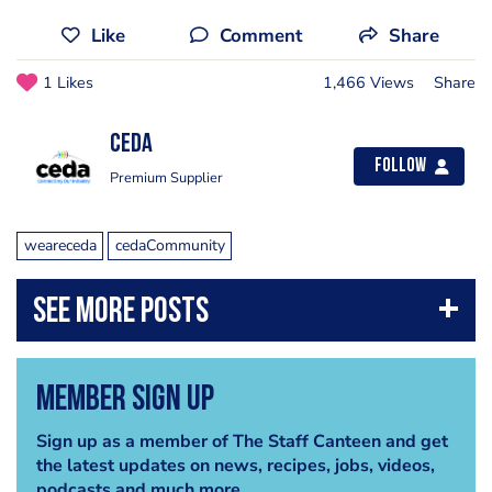
Like
Comment
Share
1 Likes
1,466 Views
Share
ceda
Follow
Premium Supplier
weareceda
cedaCommunity
Member Sign Up
Sign up as a member of The Staff Canteen and get
the latest updates on news, recipes, jobs, videos,
podcasts and much more.