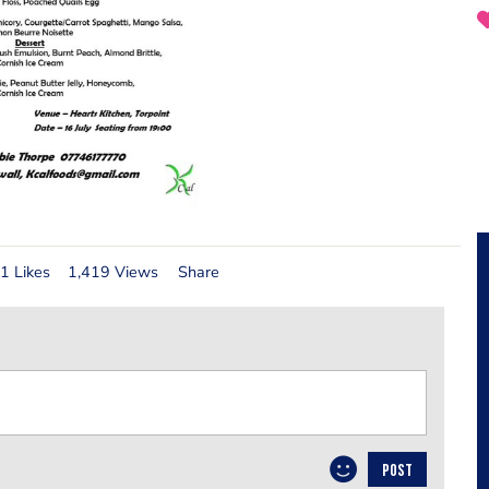
1 Likes
1,419 Views
Share
POST