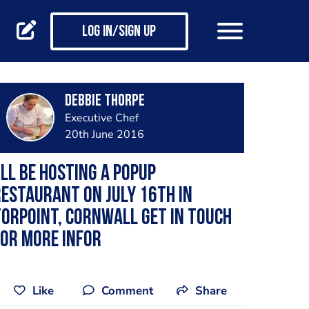
Log in/Sign up
Debbie Thorpe
Executive Chef
20th June 2016
'll be hosting a Popup
estaurant on July 16th in
orpoint, Cornwall Get in touch
or more infor
Like
Comment
Share