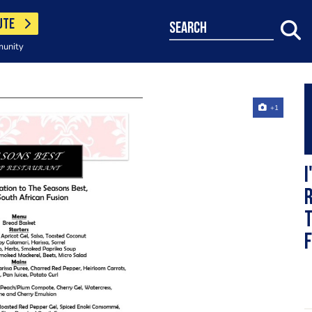
UTE
search
munity
+1
I
r
T
f