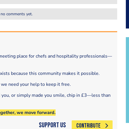
 no comments yet.
eeting place for chefs and hospitality professionals—
exists because this community makes it possible.
 we need your help to keep it free.
d you, or simply made you smile, chip in £3—less than
ogether, we move forward.
Support Us
CONTRIBUTE