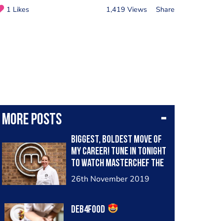
1 Likes
1,419 Views
Share
More posts
Biggest, boldest move of
my career! Tune in tonight
to watch Masterchef The
Professionals, BBC2,8pm
26th November 2019
to see how I get on!
#deb4food
Deb4food
#chefdebbiethorpe