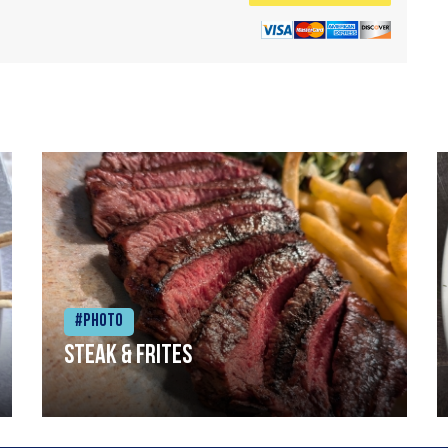
#Photo
Steak & frites