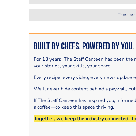
There are
Built by Chefs. Powered by You.
For 18 years, The Staff Canteen has been the m
your stories, your skills, your space.
Every recipe, every video, every news update 
We’ll never hide content behind a paywall, but
If The Staff Canteen has inspired you, informe
a coffee—to keep this space thriving.
Together, we keep the industry connected. T