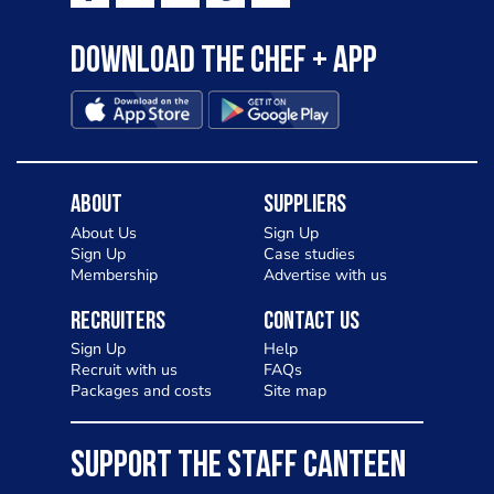
Download the Chef + app
About
Suppliers
About Us
Sign Up
Sign Up
Case studies
Membership
Advertise with us
Recruiters
Contact Us
Sign Up
Help
Recruit with us
FAQs
Packages and costs
Site map
SUPPORT THE STAFF CANTEEN