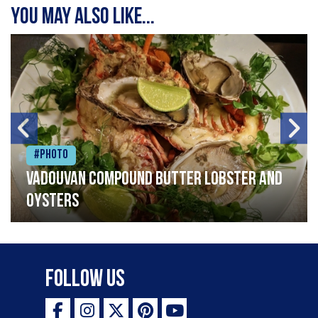
You may also like...
#Photo
Vadouvan compound butter lobster and
oysters
Follow Us