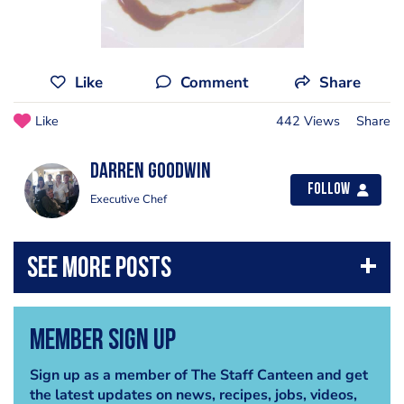
Like
Comment
Share
Like
442 Views
Share
Darren Goodwin
Follow
Executive Chef
Member Sign Up
Sign up as a member of The Staff Canteen and get
the latest updates on news, recipes, jobs, videos,