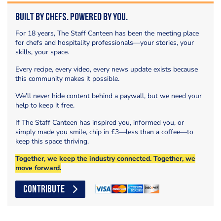
Built by Chefs. Powered by You.
For 18 years, The Staff Canteen has been the meeting place
for chefs and hospitality professionals—your stories, your
skills, your space.
Every recipe, every video, every news update exists because
this community makes it possible.
We’ll never hide content behind a paywall, but we need your
help to keep it free.
If The Staff Canteen has inspired you, informed you, or
simply made you smile, chip in £3—less than a coffee—to
keep this space thriving.
Together, we keep the industry connected. Together, we
move forward.
CONTRIBUTE