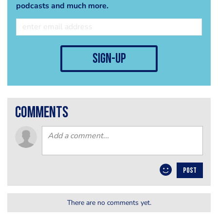
podcasts and much more.
sign-up
comments
POST
There are no comments yet.