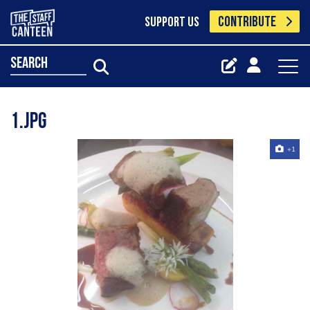
CONTRIBUTE
SUPPORT US
search
1.jpg
+1