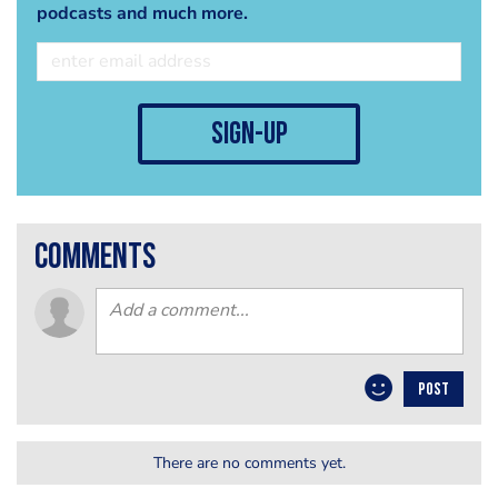
podcasts and much more.
sign-up
comments
POST
There are no comments yet.