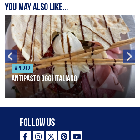
You may also like...
#Photo
Antipasto oggi italiano
Follow Us