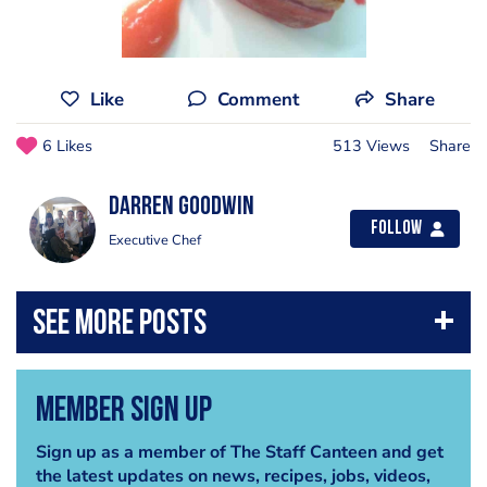
Like
Comment
Share
6 Likes
513 Views
Share
Darren Goodwin
Follow
Executive Chef
Member Sign Up
Sign up as a member of The Staff Canteen and get
the latest updates on news, recipes, jobs, videos,