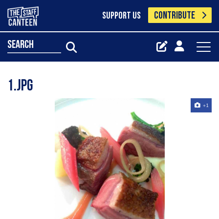
CONTRIBUTE
SUPPORT US
search
1.jpg
+1