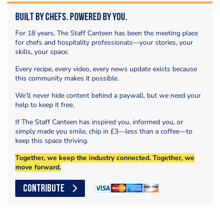
Built by Chefs. Powered by You.
For 18 years, The Staff Canteen has been the meeting place
for chefs and hospitality professionals—your stories, your
skills, your space.
Every recipe, every video, every news update exists because
this community makes it possible.
We’ll never hide content behind a paywall, but we need your
help to keep it free.
If The Staff Canteen has inspired you, informed you, or
simply made you smile, chip in £3—less than a coffee—to
keep this space thriving.
Together, we keep the industry connected. Together, we
move forward.
CONTRIBUTE