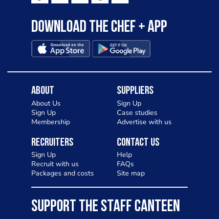
Download the Chef + app
About
Suppliers
About Us
Sign Up
Sign Up
Case studies
Membership
Advertise with us
Recruiters
Contact Us
Sign Up
Help
Recruit with us
FAQs
Packages and costs
Site map
SUPPORT THE STAFF CANTEEN