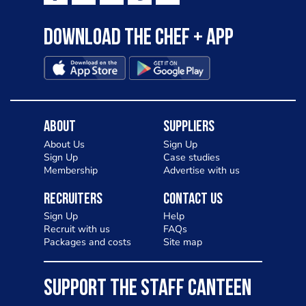
Download the Chef + app
About
Suppliers
About Us
Sign Up
Sign Up
Case studies
Membership
Advertise with us
Recruiters
Contact Us
Sign Up
Help
Recruit with us
FAQs
Packages and costs
Site map
SUPPORT THE STAFF CANTEEN