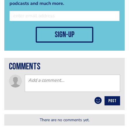
podcasts and much more.
sign-up
comments
POST
There are no comments yet.