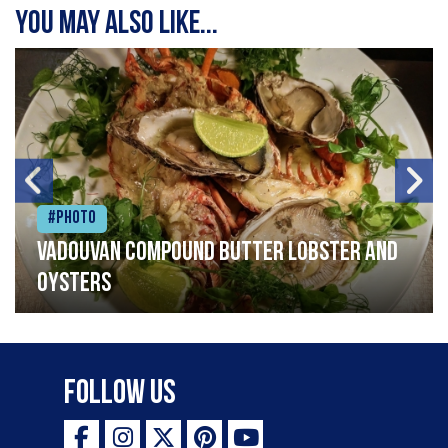
You may also like...
#Photo
Vadouvan compound butter lobster and
oysters
Follow Us