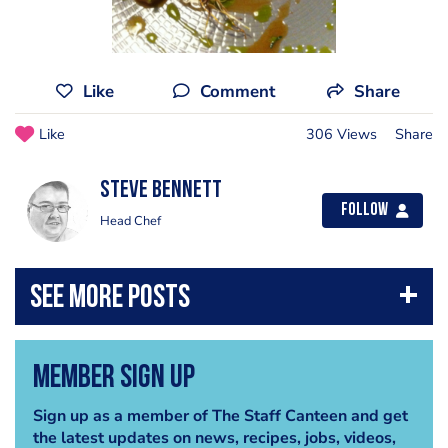
Like
Comment
Share
Like
306 Views
Share
steve bennett
Follow
Head Chef
Member Sign Up
Sign up as a member of The Staff Canteen and get
the latest updates on news, recipes, jobs, videos,