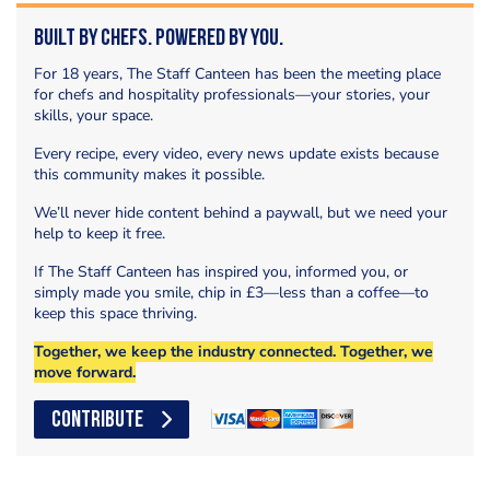
Built by Chefs. Powered by You.
For 18 years, The Staff Canteen has been the meeting place
for chefs and hospitality professionals—your stories, your
skills, your space.
Every recipe, every video, every news update exists because
this community makes it possible.
We’ll never hide content behind a paywall, but we need your
help to keep it free.
If The Staff Canteen has inspired you, informed you, or
simply made you smile, chip in £3—less than a coffee—to
keep this space thriving.
Together, we keep the industry connected. Together, we
move forward.
CONTRIBUTE