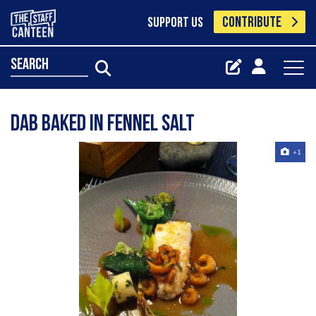
CONTRIBUTE
SUPPORT US
search
Dab baked in fennel salt
+1