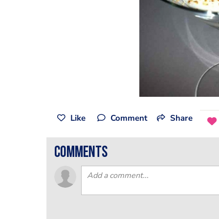
Like
Comment
Share
comments