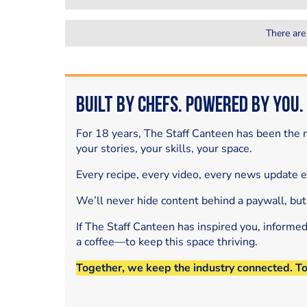
There are
Built by Chefs. Powered by You.
For 18 years, The Staff Canteen has been the m
your stories, your skills, your space.
Every recipe, every video, every news update 
We’ll never hide content behind a paywall, but
If The Staff Canteen has inspired you, informe
a coffee—to keep this space thriving.
Together, we keep the industry connected. T