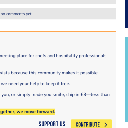
 no comments yet.
eeting place for chefs and hospitality professionals—
exists because this community makes it possible.
 we need your help to keep it free.
d you, or simply made you smile, chip in £3—less than
ogether, we move forward.
Support Us
CONTRIBUTE