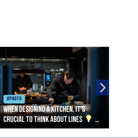
#Photo
#Ph
When designing a kitchen, it’s
Beef
crucial to think about lines
A
streamlined setup with stations