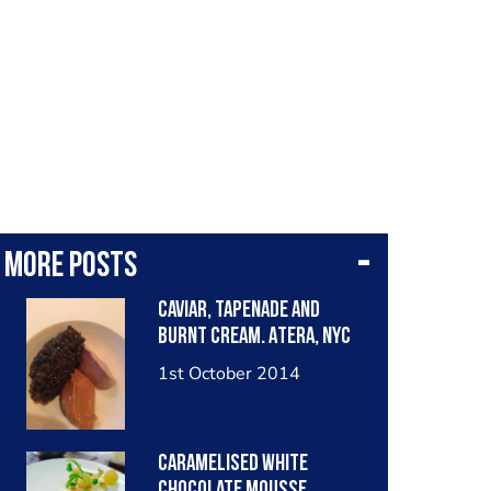
More posts
Caviar, tapenade and
burnt cream. Atera, NYC
1st October 2014
Caramelised white
chocolate mousse,