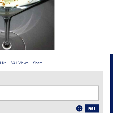
Like
301 Views
Share
POST