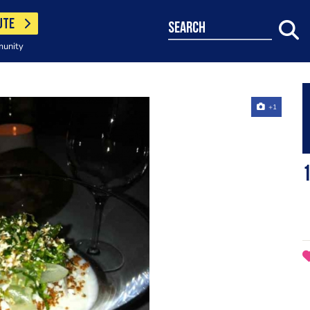
UTE
search
munity
+1
1