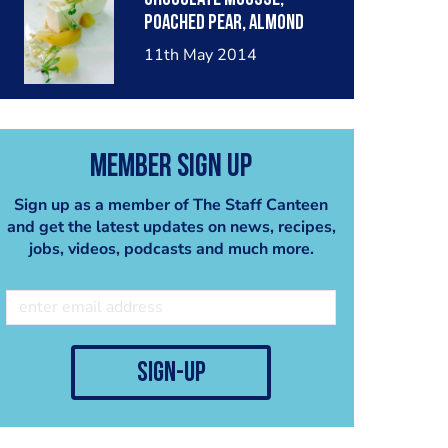
poached pear, almond
crumble, pear sorbet.
11th May 2014
Member Sign Up
Sign up as a member of The Staff Canteen
and get the latest updates on news, recipes,
jobs, videos, podcasts and much more.
sign-up