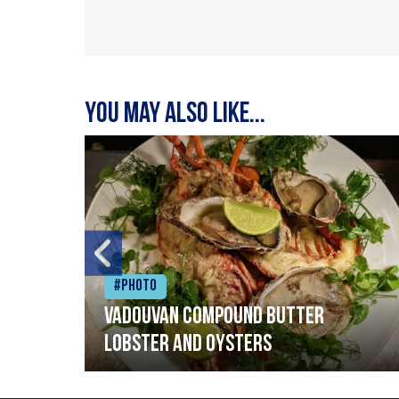
You may also like...
#Photo
Vadouvan compound butter
lobster and oysters