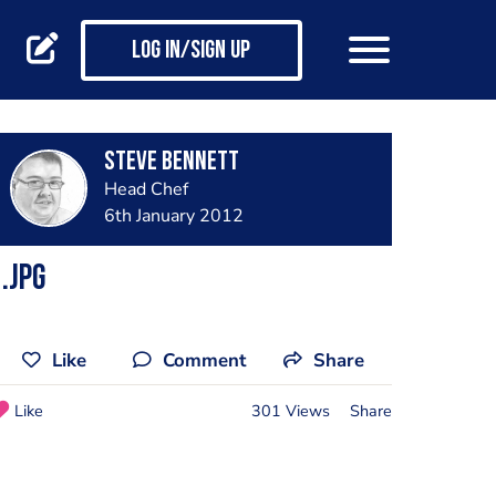
Log in/Sign up
steve bennett
Head Chef
6th January 2012
.jpg
Like
Comment
Share
Like
301 Views
Share