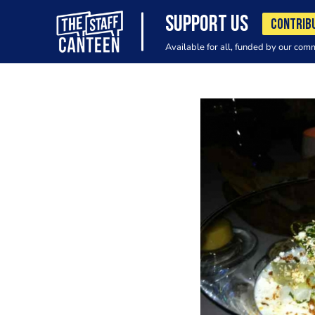
SUPPORT US
CONTRIB
Available for all, funded by our com