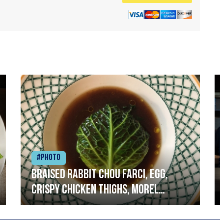
#Photo
Braised rabbit Chou farci, egg,
crispy chicken thighs, morel
mushrooms,wholegrain mustard,